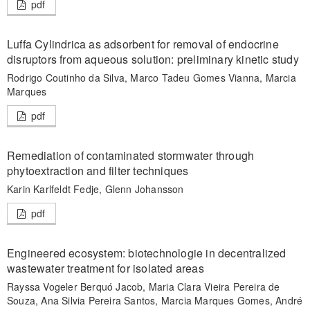
pdf
Luffa Cylindrica as adsorbent for removal of endocrine
disruptors from aqueous solution: preliminary kinetic study
Rodrigo Coutinho da Silva, Marco Tadeu Gomes Vianna, Marcia
Marques
pdf
Remediation of contaminated stormwater through
phytoextraction and filter techniques
Karin Karlfeldt Fedje, Glenn Johansson
pdf
Engineered ecosystem: biotechnologie in decentralized
wastewater treatment for isolated areas
Rayssa Vogeler Berquó Jacob, Maria Clara Vieira Pereira de
Souza, Ana Silvia Pereira Santos, Marcia Marques Gomes, André