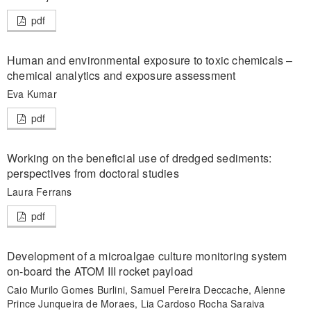
pdf
Human and environmental exposure to toxic chemicals –
chemical analytics and exposure assessment
Eva Kumar
pdf
Working on the beneficial use of dredged sediments:
perspectives from doctoral studies
Laura Ferrans
pdf
Development of a microalgae culture monitoring system
on-board the ATOM III rocket payload
Caio Murilo Gomes Burlini, Samuel Pereira Deccache, Alenne
Prince Junqueira de Moraes, Lia Cardoso Rocha Saraiva