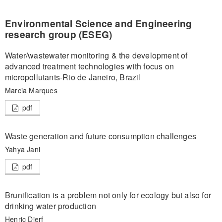
Environmental Science and Engineering
research group (ESEG)
Water/wastewater monitoring & the development of
advanced treatment technologies with focus on
micropollutants-Rio de Janeiro, Brazil
Marcia Marques
pdf
Waste generation and future consumption challenges
Yahya Jani
pdf
Brunification is a problem not only for ecology but also for
drinking water production
Henric Djerf