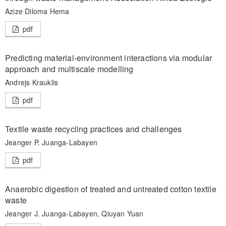
Azize Diloma Hema
pdf
Predicting material-environment interactions via modular
approach and multiscale modelling
Andrejs Krauklis
pdf
Textile waste recycling practices and challenges
Jeanger P. Juanga-Labayen
pdf
Anaerobic digestion of treated and untreated cotton textile
waste
Jeanger J. Juanga-Labayen, Qiuyan Yuan