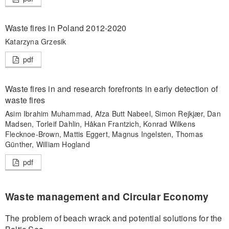
Waste fires in Poland 2012-2020
Katarzyna Grzesik
pdf
Waste fires in and research forefronts in early detection of
waste fires
Asim Ibrahim Muhammad, Afza Butt Nabeel, Simon Rejkjær, Dan
Madsen, Torleif Dahlin, Håkan Frantzich, Konrad Wilkens
Flecknoe-Brown, Mattis Eggert, Magnus Ingelsten, Thomas
Günther, William Hogland
pdf
Waste management and Circular Economy
The problem of beach wrack and potential solutions for the