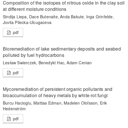
Composition of the isotopes of nitrous oxide in the clay soil
at different moisture conditions
Sindija Liepa, Dace Butenaite, Anda Bakute, Inga Grinfelde,
Jovita Pilecka-Ulcugaceva
pdf
Bioremediation of lake sedimentary deposits and seabed
polluted by fuel hydrocarbons
Lesław Swierczek, Benedykt Hac, Adam Cenian
pdf
Mycoremediation of persistent organic pollutants and
bioaccumulation of heavy metals by white-rot fungi
Burcu Hacioglu, Mattias Edman, Madelen Olofsson, Erik
Hedenström
pdf