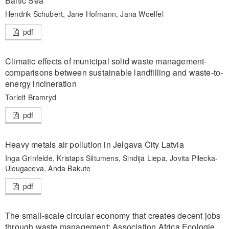
Baltic Sea
Hendrik Schubert, Jane Hofmann, Jana Woelfel
pdf
Climatic effects of municipal solid waste management-
comparisons between sustainable landfilling and waste-to-
energy incineration
Torleif Bramryd
pdf
Heavy metals air pollution in Jelgava City Latvia
Inga Grinfelde, Kristaps Siltumens, Sindija Liepa, Jovita Pilecka-
Ulcugaceva, Anda Bakute
pdf
The small-scale circular economy that creates decent jobs
through waste management: Association Africa Ecologie