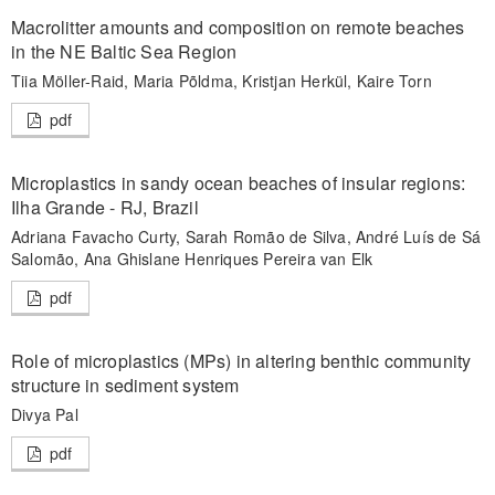
Macrolitter amounts and composition on remote beaches
in the NE Baltic Sea Region
Tiia Möller-Raid, Maria Põldma, Kristjan Herkül, Kaire Torn
pdf
Microplastics in sandy ocean beaches of insular regions:
Ilha Grande - RJ, Brazil
Adriana Favacho Curty, Sarah Romão de Silva, André Luís de Sá
Salomão, Ana Ghislane Henriques Pereira van Elk
pdf
Role of microplastics (MPs) in altering benthic community
structure in sediment system
Divya Pal
pdf