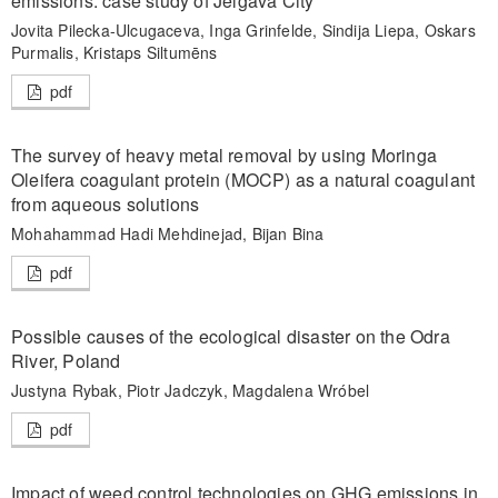
emissions: case study of Jelgava City
Jovita Pilecka-Ulcugaceva, Inga Grinfelde, Sindija Liepa, Oskars
Purmalis, Kristaps Siltumēns
pdf
The survey of heavy metal removal by using Moringa
Oleifera coagulant protein (MOCP) as a natural coagulant
from aqueous solutions
Mohahammad Hadi Mehdinejad, Bijan Bina
pdf
Possible causes of the ecological disaster on the Odra
River, Poland
Justyna Rybak, Piotr Jadczyk, Magdalena Wróbel
pdf
Impact of weed control technologies on GHG emissions in