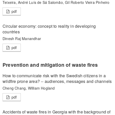
Teixeira, André Luís de Sá Salomão, Gil Roberto Vieira Pinheiro
pdf
Circular economy: concept to reality in developing
countries
Dinesh Raj Manandhar
pdf
Prevention and mitigation of waste fires
How to communicate risk with the Swedish citizens in a
wildfire prone area? -- audiences, messages and channels
Cheng Chang, William Hogland
pdf
Accidents of waste fires in Georgia with the background of