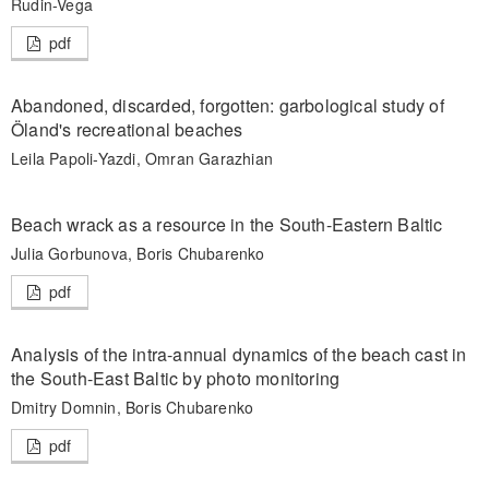
Rudin-Vega
pdf
Abandoned, discarded, forgotten: garbological study of
Öland's recreational beaches
Leila Papoli-Yazdi, Omran Garazhian
Beach wrack as a resource in the South-Eastern Baltic
Julia Gorbunova, Boris Chubarenko
pdf
Analysis of the intra-annual dynamics of the beach cast in
the South-East Baltic by photo monitoring
Dmitry Domnin, Boris Chubarenko
pdf