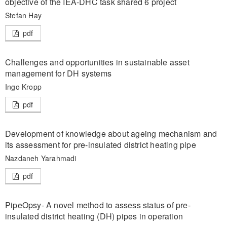
objective of the IEA-DHC task shared 6 project
Stefan Hay
pdf
Challenges and opportunities in sustainable asset
management for DH systems
Ingo Kropp
pdf
Development of knowledge about ageing mechanism and
its assessment for pre-insulated district heating pipe
Nazdaneh Yarahmadi
pdf
PipeOpsy- A novel method to assess status of pre-
insulated district heating (DH) pipes in operation