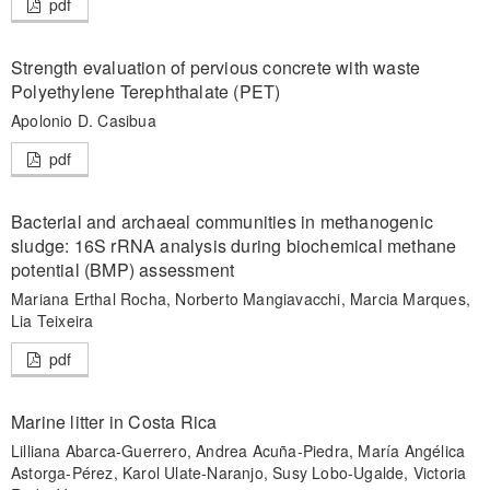
pdf
Strength evaluation of pervious concrete with waste
Polyethylene Terephthalate (PET)
Apolonio D. Casibua
pdf
Bacterial and archaeal communities in methanogenic
sludge: 16S rRNA analysis during biochemical methane
potential (BMP) assessment
Mariana Erthal Rocha, Norberto Mangiavacchi, Marcia Marques,
Lia Teixeira
pdf
Marine litter in Costa Rica
Lilliana Abarca-Guerrero, Andrea Acuña-Piedra, María Angélica
Astorga-Pérez, Karol Ulate-Naranjo, Susy Lobo-Ugalde, Victoria