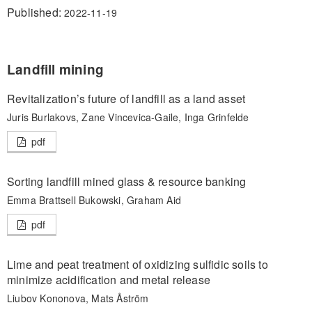
Published:
2022-11-19
Landfill mining
Revitalization’s future of landfill as a land asset
Juris Burlakovs, Zane Vincevica-Gaile, Inga Grinfelde
pdf
Sorting landfill mined glass & resource banking
Emma Brattsell Bukowski, Graham Aid
pdf
Lime and peat treatment of oxidizing sulfidic soils to
minimize acidification and metal release
Liubov Kononova, Mats Åström