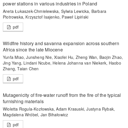
power stations in various industries in Poland
Aneta Łukaszek-Chmielewska, Sylwia Lewicka, Barbara
Piotrowska, Krzysztof Isajenko, Paweł Lipiński
pdf
Wildfire history and savanna expansion across southern
Africa since the late Miocene
Yunfa Miao, Junsheng Nie, Xiaofei Hu, Zheng Wan, Baojin Zhao,
Jing Yang, Lindani Ncube, Helena Johanna van Niekerk, Haobo
Zhang, Taian Chen
pdf
Mutagenicity of fire-water runoff from the fire of the typical
furnishing materials
Wioletta Rogula-Kozłowska, Adam Krasuski, Justyna Rybak,
Magdalena Wróbel, Jan Bihałowicz
pdf