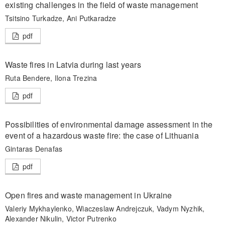
existing challenges in the field of waste management
Tsitsino Turkadze, Ani Putkaradze
pdf
Waste fires in Latvia during last years
Ruta Bendere, Ilona Trezina
pdf
Possibilities of environmental damage assessment in the
event of a hazardous waste fire: the case of Lithuania
Gintaras Denafas
pdf
Open fires and waste management in Ukraine
Valeriy Mykhaylenko, Wiaczeslaw Andrejczuk, Vadym Nyzhik,
Alexander Nikulin, Victor Putrenko