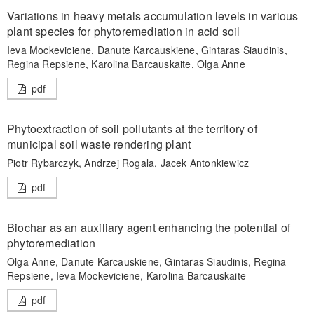
Variations in heavy metals accumulation levels in various
plant species for phytoremediation in acid soil
Ieva Mockeviciene, Danute Karcauskiene, Gintaras Siaudinis,
Regina Repsiene, Karolina Barcauskaite, Olga Anne
pdf
Phytoextraction of soil pollutants at the territory of
municipal soil waste rendering plant
Piotr Rybarczyk, Andrzej Rogala, Jacek Antonkiewicz
pdf
Biochar as an auxiliary agent enhancing the potential of
phytoremediation
Olga Anne, Danute Karcauskiene, Gintaras Siaudinis, Regina
Repsiene, Ieva Mockeviciene, Karolina Barcauskaite
pdf