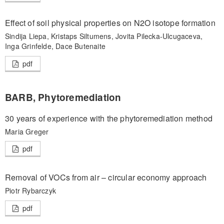
Effect of soil physical properties on N2O isotope formation
Sindija Liepa, Kristaps Siltumens, Jovita Pilecka-Ulcugaceva,
Inga Grinfelde, Dace Butenaite
pdf
BARB, Phytoremediation
30 years of experience with the phytoremediation method
Maria Greger
pdf
Removal of VOCs from air – circular economy approach
Piotr Rybarczyk
pdf