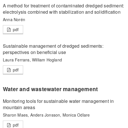
A method for treatment of contaminated dredged sediment:
electrolysis combined with stabilization and solidification
Anna Norén
pdf
Sustainable management of dredged sediments:
perspectives on beneficial use
Laura Ferrans, William Hogland
pdf
Water and wastewater management
Monitoring tools for sustainable water management in
mountain areas
Sharon Maes, Anders Jonsson, Monica Odlare
pdf