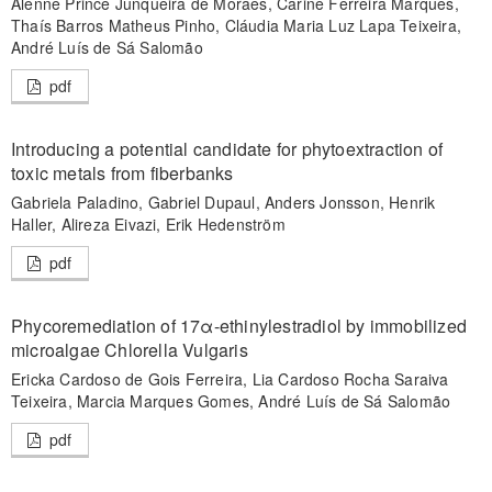
Alenne Prince Junqueira de Moraes, Carine Ferreira Marques,
Thaís Barros Matheus Pinho, Cláudia Maria Luz Lapa Teixeira,
André Luís de Sá Salomão
pdf
Introducing a potential candidate for phytoextraction of
toxic metals from fiberbanks
Gabriela Paladino, Gabriel Dupaul, Anders Jonsson, Henrik
Haller, Alireza Eivazi, Erik Hedenström
pdf
Phycoremediation of 17α-ethinylestradiol by immobilized
microalgae Chlorella Vulgaris
Ericka Cardoso de Gois Ferreira, Lia Cardoso Rocha Saraiva
Teixeira, Marcia Marques Gomes, André Luís de Sá Salomão
pdf