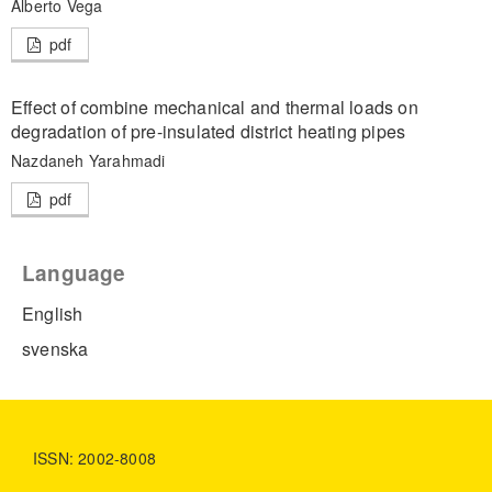
Alberto Vega
pdf
Effect of combine mechanical and thermal loads on
degradation of pre-insulated district heating pipes
Nazdaneh Yarahmadi
pdf
Language
English
svenska
ISSN: 2002-8008