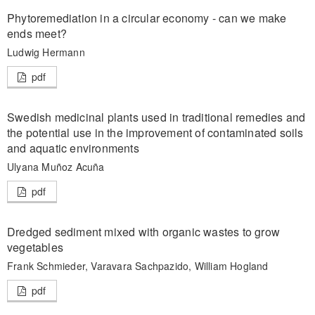
Phytoremediation in a circular economy - can we make
ends meet?
Ludwig Hermann
pdf
Swedish medicinal plants used in traditional remedies and
the potential use in the improvement of contaminated soils
and aquatic environments
Ulyana Muñoz Acuña
pdf
Dredged sediment mixed with organic wastes to grow
vegetables
Frank Schmieder, Varavara Sachpazido, William Hogland
pdf