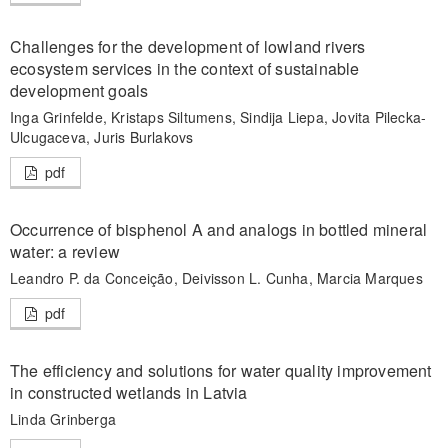
Challenges for the development of lowland rivers
ecosystem services in the context of sustainable
development goals
Inga Grinfelde, Kristaps Siltumens, Sindija Liepa, Jovita Pilecka-
Ulcugaceva, Juris Burlakovs
pdf
Occurrence of bisphenol A and analogs in bottled mineral
water: a review
Leandro P. da Conceição, Deivisson L. Cunha, Marcia Marques
pdf
The efficiency and solutions for water quality improvement
in constructed wetlands in Latvia
Linda Grinberga