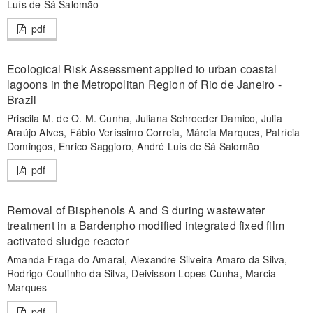
Luís de Sá Salomão
pdf
Ecological Risk Assessment applied to urban coastal
lagoons in the Metropolitan Region of Rio de Janeiro -
Brazil
Priscila M. de O. M. Cunha, Juliana Schroeder Damico, Julia
Araújo Alves, Fábio Veríssimo Correia, Márcia Marques, Patrícia
Domingos, Enrico Saggioro, André Luís de Sá Salomão
pdf
Removal of Bisphenols A and S during wastewater
treatment in a Bardenpho modified integrated fixed film
activated sludge reactor
Amanda Fraga do Amaral, Alexandre Silveira Amaro da Silva,
Rodrigo Coutinho da Silva, Deivisson Lopes Cunha, Marcia
Marques
pdf