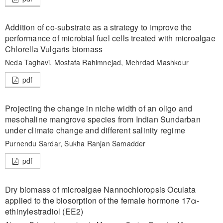
Addition of co-substrate as a strategy to improve the
performance of microbial fuel cells treated with microalgae
Chlorella Vulgaris biomass
Neda Taghavi, Mostafa Rahimnejad, Mehrdad Mashkour
pdf
Projecting the change in niche width of an oligo and
mesohaline mangrove species from Indian Sundarban
under climate change and different salinity regime
Purnendu Sardar, Sukha Ranjan Samadder
pdf
Dry biomass of microalgae Nannochloropsis Oculata
applied to the biosorption of the female hormone 17α-
ethinylestradiol (EE2)