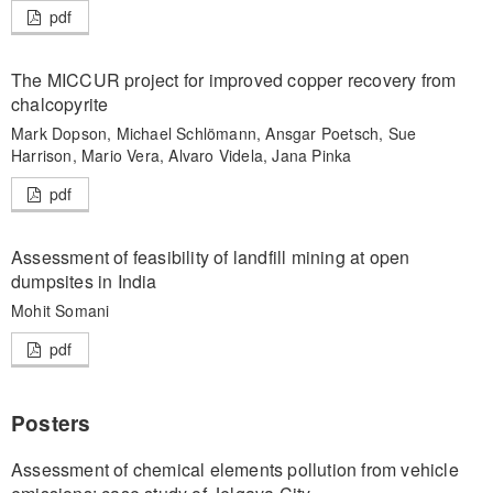
pdf
The MICCUR project for improved copper recovery from
chalcopyrite
Mark Dopson, Michael Schlömann, Ansgar Poetsch, Sue
Harrison, Mario Vera, Alvaro Videla, Jana Pinka
pdf
Assessment of feasibility of landfill mining at open
dumpsites in India
Mohit Somani
pdf
Posters
Assessment of chemical elements pollution from vehicle