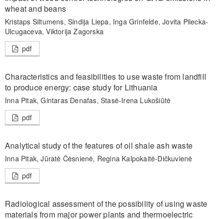
wheat and beans
Kristaps Siltumens, Sindija Liepa, Inga Grinfelde, Jovita Pilecka-
Ulcugaceva, Viktorija Zagorska
pdf
Characteristics and feasibilities to use waste from landfill
to produce energy: case study for Lithuania
Inna Pitak, Gintaras Denafas, Stasė-Irena Lukošiūtė
pdf
Analytical study of the features of oil shale ash waste
Inna Pitak, Jūratė Čėsnienė, Regina Kalpokaitė-Dičkuvienė
pdf
Radiological assessment of the possibility of using waste
materials from major power plants and thermoelectric