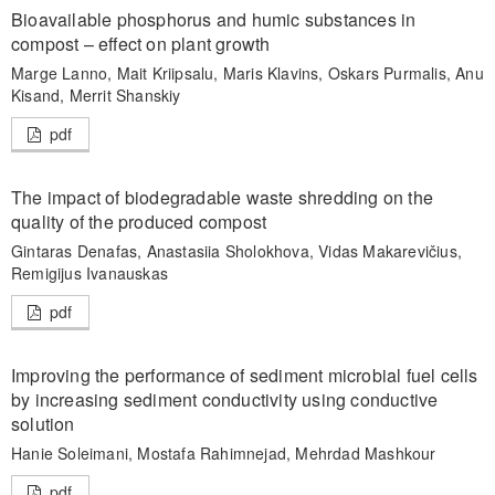
Bioavailable phosphorus and humic substances in
compost – effect on plant growth
Marge Lanno, Mait Kriipsalu, Maris Klavins, Oskars Purmalis, Anu
Kisand, Merrit Shanskiy
pdf
The impact of biodegradable waste shredding on the
quality of the produced compost
Gintaras Denafas, Anastasiia Sholokhova, Vidas Makarevičius,
Remigijus Ivanauskas
pdf
Improving the performance of sediment microbial fuel cells
by increasing sediment conductivity using conductive
solution
Hanie Soleimani, Mostafa Rahimnejad, Mehrdad Mashkour
pdf