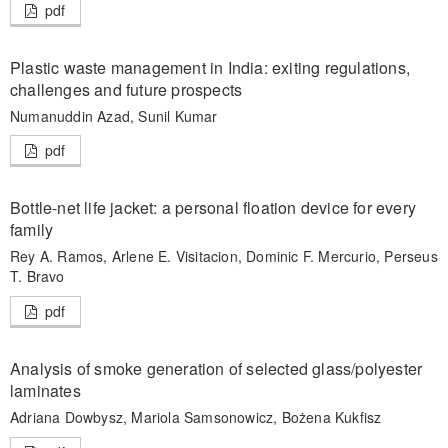
pdf
Plastic waste management in India: exiting regulations,
challenges and future prospects
Numanuddin Azad, Sunil Kumar
pdf
Bottle-net life jacket: a personal floation device for every
family
Rey A. Ramos, Arlene E. Visitacion, Dominic F. Mercurio, Perseus
T. Bravo
pdf
Analysis of smoke generation of selected glass/polyester
laminates
Adriana Dowbysz, Mariola Samsonowicz, Bożena Kukfisz