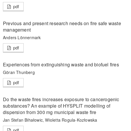
pdf
Previous and present research needs on fire safe waste
management
Anders Lönnermark
pdf
Experiences from extinguishing waste and biofuel fires
Göran Thunberg
pdf
Do the waste fires increases exposure to cancerogenic
substances? An example of HYSPLIT modelling of
dispersion from 300 mg municipal waste fire
Jan Stefan Bihałowic, Wioletta Rogula-Kozłowska
pdf