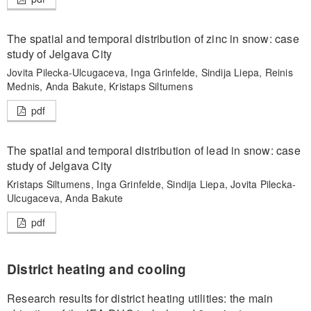
The spatial and temporal distribution of zinc in snow: case
study of Jelgava City
Jovita Pilecka-Ulcugaceva, Inga Grinfelde, Sindija Liepa, Reinis
Mednis, Anda Bakute, Kristaps Siltumens
pdf
The spatial and temporal distribution of lead in snow: case
study of Jelgava City
Kristaps Siltumens, Inga Grinfelde, Sindija Liepa, Jovita Pilecka-
Ulcugaceva, Anda Bakute
pdf
District heating and cooling
Research results for district heating utilities: the main