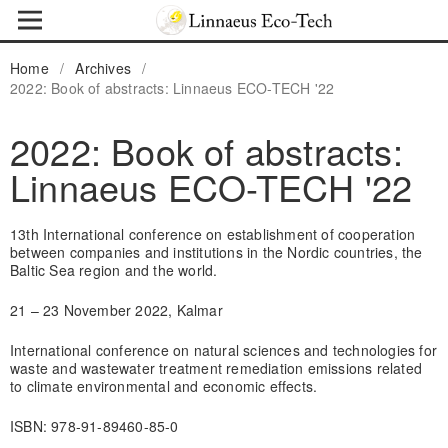
Home
/
Archives
/
2022: Book of abstracts: Linnaeus ECO-TECH '22
2022: Book of abstracts:
Linnaeus ECO-TECH '22
13th International conference on establishment of cooperation
between companies and institutions in the Nordic countries, the
Baltic Sea region and the world.
21 – 23 November 2022, Kalmar
International conference on natural sciences and technologies for
waste and wastewater treatment remediation emissions related
to climate environmental and economic effects.
ISBN: 978-91-89460-85-0