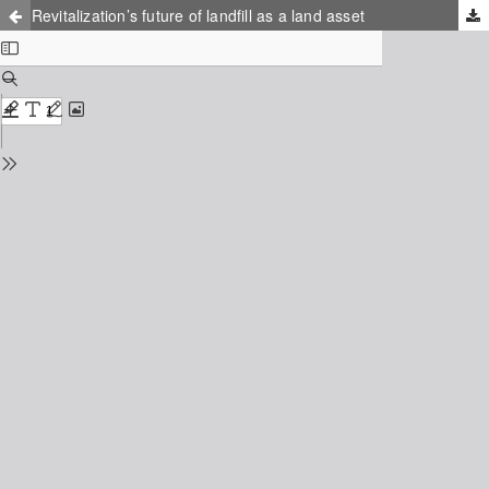
Revitalization’s future of landfill as a land asset