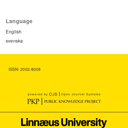
Language
English
svenska
ISSN: 2002-8008