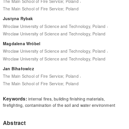
,
The Main School of Fire Service; Poland
The Main School of Fire Service; Poland
Justyna Rybak
,
Wroclaw University of Science and Technology, Poland
Wroclaw University of Science and Technology, Poland
Magdalena Wróbel
,
Wroclaw University of Science and Technology, Poland
Wroclaw University of Science and Technology, Poland
Jan Bihałowicz
,
The Main School of Fire Service; Poland
The Main School of Fire Service; Poland
Keywords:
internal fires, building finishing materials,
firefighting, contamination of the soil and water environment
Abstract