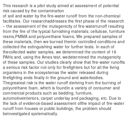
This research is a pilot study aimed at assessment of potential
risk caused by the contamination
of soil and water by the fire-water runoff from the non-chemical
facilitates. Our research
addresses the first phase of the research
– the assessment of the mutagenicity of fire-water
runoff resulting
from the fire of the typical furnishing materials: cellulose, furniture
resins,
PMMA and polyurethane foams. We prepared samples of
these materials, then we burned them
in controlled conditions and
collected the extinguishing water for further tests. In each of
the
collected water samples, we determined the content of 16
PAHs and, using the Ames test, we
determined the mutagenicity
of these samples. Our studies clearly show that fire-water runoff
is
a serious risk factor not only for firefighters but for all the living
organisms in the ecosystem
as the water released during
firefighting ends finally in the ground and waterbodies.
The
greatest risk is the water runoff deriving from the burning of
polyurethane foam, which is found
in a variety of consumer and
commercial products such as bedding, furniture,
automotive
interiors, carpet underlay and packaging, etc. Due to
the lack of evidence-based assessment of
the impact of fire-water
runoff from houses or public buildings, the problem should
be
investigated systematically.