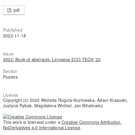
pdf
Published
2022-11-18
Issue
2022: Book of abstracts: Linnaeus ECO-TECH '22
Section
Posters
License
Copyright (c) 2022 Wioletta Rogula-Kozłowska, Adam Krasuski,
Justyna Rybak, Magdalena Wróbel, Jan Bihałowicz
This work is licensed under a
Creative Commons Attribution-
NoDerivatives 4.0 International License
.