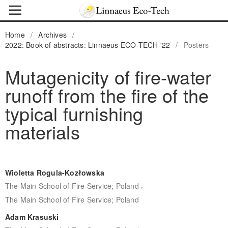
Home
/
Archives
/
2022: Book of abstracts: Linnaeus ECO-TECH '22
/
Posters
Mutagenicity of fire-water
runoff from the fire of the
typical furnishing
materials
Wioletta Rogula-Kozłowska
,
The Main School of Fire Service; Poland
The Main School of Fire Service; Poland
Adam Krasuski