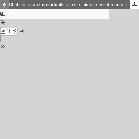
Challenges and opportunities in sustainable asset management for DH systems