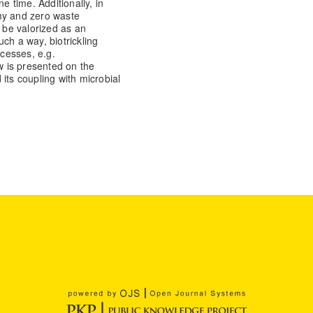
e time. Additionally, in
my and zero waste
o be valorized as an
such a way, biotrickling
ocesses, e.g.
ew is presented on the
d its coupling with microbial