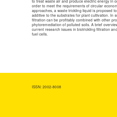
to treat waste air and produce electric energy in on
order to meet the requirements of circular econo
approaches, a waste trickling liquid is proposed t
additive to the substrates for plant cultivation. In 
filtration can be profitably combined with other pr
phytoremediation of polluted soils. A brief overvi
current research issues in biotrickling filtration an
fuel cells.
ISSN: 2002-8008