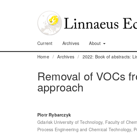
Current
Archives
About
Home
/
Archives
/
2022: Book of abstracts: 
Removal of VOCs fro
approach
Piotr Rybarczyk
Gdańsk University of Technology, Faculty of Chem
Process Engineering and Chemical Technology, P
,