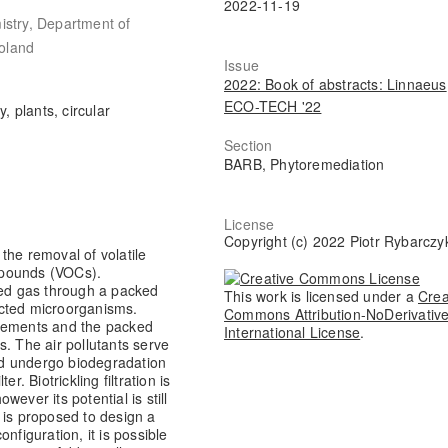
2022-11-19
istry, Department of
oland
Issue
2022: Book of abstracts: Linnaeus
ECO-TECH '22
y, plants, circular
Section
BARB, Phytoremediation
License
Copyright (c) 2022 Piotr Rybarczy
 the removal of volatile
ompounds (VOCs).
luted gas through a packed
This work is licensed under a
Crea
lected microorganisms.
Commons Attribution-NoDerivative
elements and the packed
International License
.
ts. The air pollutants serve
d undergo biodegradation
er. Biotrickling filtration is
ever its potential is still
 is proposed to design a
configuration, it is possible