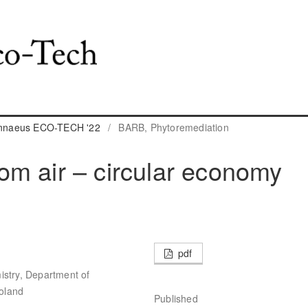
Linnaeus ECO-TECH '22
/
BARB, Phytoremediation
m air – circular economy
pdf
istry, Department of
oland
Published