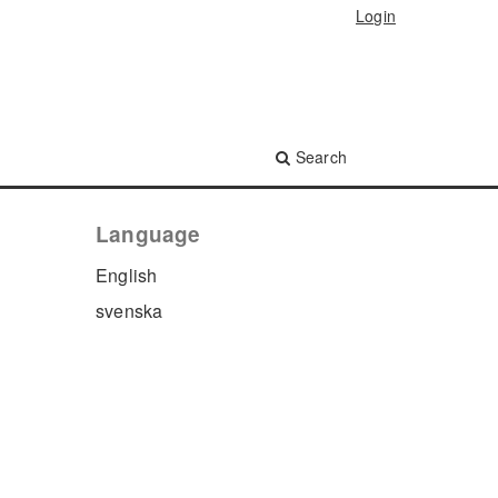
Login
Search
Language
English
svenska