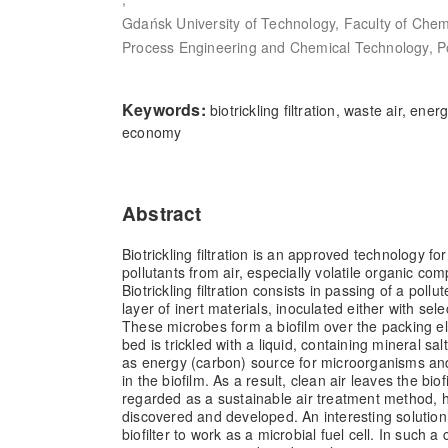
Gdańsk University of Technology, Faculty of Chem
Process Engineering and Chemical Technology, P
Keywords:
biotrickling filtration, waste air, energ
economy
Abstract
Biotrickling filtration is an approved technology for
pollutants from air, especially volatile organic c
Biotrickling filtration consists in passing of a pol
layer of inert materials, inoculated either with se
These microbes form a biofilm over the packing 
bed is trickled with a liquid, containing mineral sal
as energy (carbon) source for microorganisms an
in the biofilm. As a result, clean air leaves the biofilt
regarded as a sustainable air treatment method, how
discovered and developed. An interesting solution
biofilter to work as a microbial fuel cell. In such a 