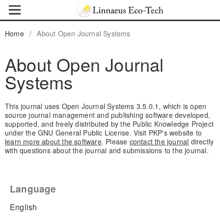
Home
/
About Open Journal Systems
About Open Journal
Systems
This journal uses Open Journal Systems 3.5.0.1, which is open
source journal management and publishing software developed,
supported, and freely distributed by the Public Knowledge Project
under the GNU General Public License. Visit PKP's website to
learn more about the software
. Please
contact the journal
directly
with questions about the journal and submissions to the journal.
Language
English