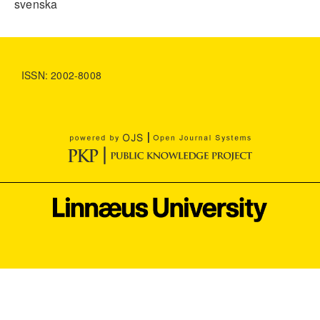
svenska
ISSN: 2002-8008