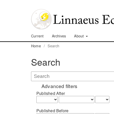
Current
Archives
About
Home
/
Search
Search
Advanced filters
Published After
Published Before