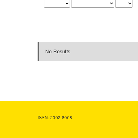
No Results
ISSN: 2002-8008