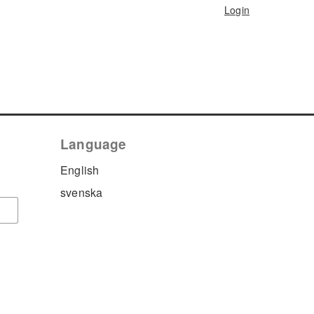
Login
Language
English
svenska