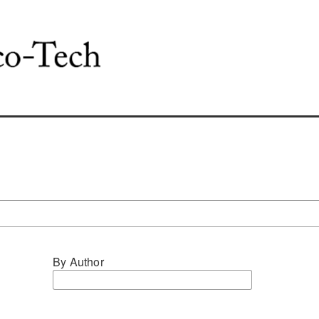
By Author