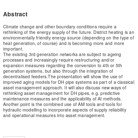
Abstract
Climate change and other boundary conditions require a
rethinking of the energy supply of the future. District heating is an
environmentally friendly energy source (depending on the type of
heat generation, of course) and is becoming more and more
important.
The existing 3rd generation networks are subject to ageing
processes and increasingly require restructuring and/or
expansion measures regarding the conversion to 4th or 5th
generation systems, but also through the integration of
decentralised feeders.
The presentation will show the use of
improved aging models for DH pipe systems as part of a classical
asset management approach. It will also discuss new ways of
rethinking asset management for DH pipes, e.g. predictive
maintenance measures and the applicability of AI methods.
Another point is the combined use of AM tools and tools for
hydraulic modelling to incorporate aspects of supply reliability
and operational measures into asset management.