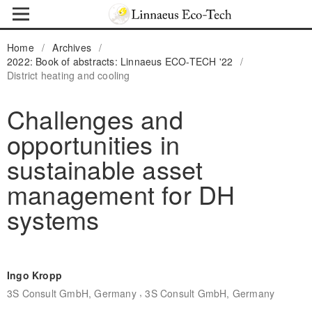
Home
/
Archives
/
2022: Book of abstracts: Linnaeus ECO-TECH '22
/
District heating and cooling
Challenges and
opportunities in
sustainable asset
management for DH
systems
Ingo Kropp
,
3S Consult GmbH, Germany
3S Consult GmbH, Germany