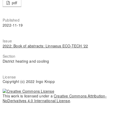
pdf
Published
2022-11-19
Issue
2022: Book of abstracts: Linnaeus ECO-TECH '22
Section
District heating and cooling
License
Copyright (c) 2022 Ingo Kropp
This work is licensed under a
Creative Commons Attribution-
NoDerivatives 4.0 International License
.