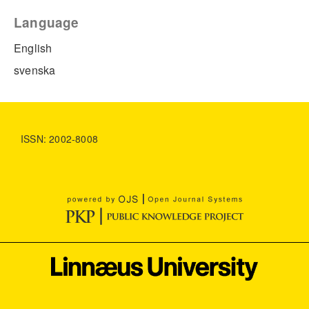
Language
English
svenska
ISSN: 2002-8008