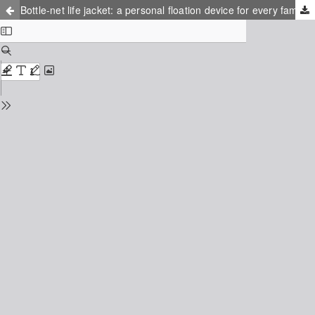
Bottle-net life jacket: a personal floation device for every family