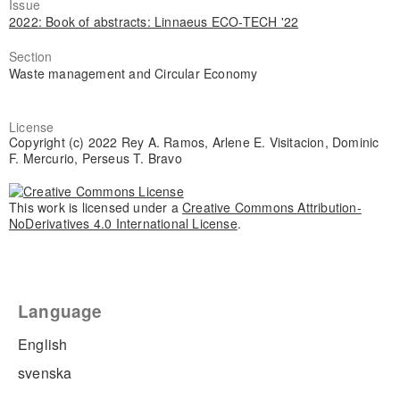
Issue
2022: Book of abstracts: Linnaeus ECO-TECH '22
Section
Waste management and Circular Economy
License
Copyright (c) 2022 Rey A. Ramos, Arlene E. Visitacion, Dominic
F. Mercurio, Perseus T. Bravo
This work is licensed under a
Creative Commons Attribution-
NoDerivatives 4.0 International License
.
Language
English
svenska