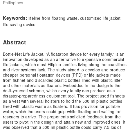
Philippines
Keywords:
lifeline from floating waste, customized life jacket,
life-saving device
Abstract
Bottle-Net Life Jacket, “A floatation device for every family,” is an
innovation developed as an alternative to expensive commercial
life jackets, which most Filipino families living along the coastlines
and river systems lack. The study aimed to develop and produce
cheaper personal floatation devices (PFD) or life jackets made
from fishnet and discarded plastic bottles lined with plastic litter
and other materials as floaters. Embedded in the design is the
do-it-yourself scheme, which every family can produce as a
disaster-preparedness equipment tool. The project used fishnets
as a vest with several holsters to hold the 500 ml plastic bottles
lined with plastic waste as floaters. It has provision for potable
water, which the users could gulp while floating and waiting for
rescuers to arrive. The proponents solicited feedback from the
users to pivot in the design and attain new and improved ones. It
was observed that a 500 ml plastic bottle could carry 7.5 lbs of