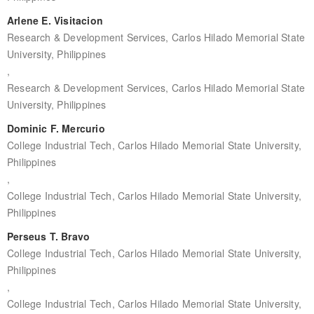
Arlene E. Visitacion
Research & Development Services, Carlos Hilado Memorial State
University, Philippines
,
Research & Development Services, Carlos Hilado Memorial State
University, Philippines
Dominic F. Mercurio
College Industrial Tech, Carlos Hilado Memorial State University,
Philippines
,
College Industrial Tech, Carlos Hilado Memorial State University,
Philippines
Perseus T. Bravo
College Industrial Tech, Carlos Hilado Memorial State University,
Philippines
,
College Industrial Tech, Carlos Hilado Memorial State University,