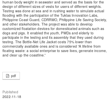
human body weight in seawater and served as the basis for the
design of different sizes of vests for users of different weights.
Testing was done at sea and in rushing water to simulate actual
flooding with the participation of the Tuklas Innovation Labs,
Philippine Coast Guard, CDRRMO, Philippine Life Saving Society,
and other stakeholders. The project was able to develop
customized floatation devices for domesticated animals such as
dogs and pigs. It enabled the youth, PWDs and elderly to
participate in the testing and its assembly that they used during
testing. The Bottle-Net Life Jacket costs 75% lower than
commercially available ones and is considered “A lifeline from
floating waste: a social enterprise to save lives, generate income,
and clear up the coastline.”
pdf
Published
2022-11-18