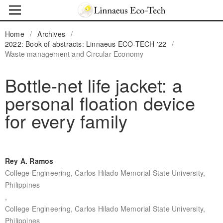
Home
/
Archives
/
2022: Book of abstracts: Linnaeus ECO-TECH '22
/
Waste management and Circular Economy
Bottle-net life jacket: a
personal floation device
for every family
Rey A. Ramos
College Engineering, Carlos Hilado Memorial State University,
Philippines
,
College Engineering, Carlos Hilado Memorial State University,
Philippines