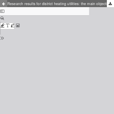
Research results for district heating utilities: the main objective of the IEA-DHC task shared 6 project