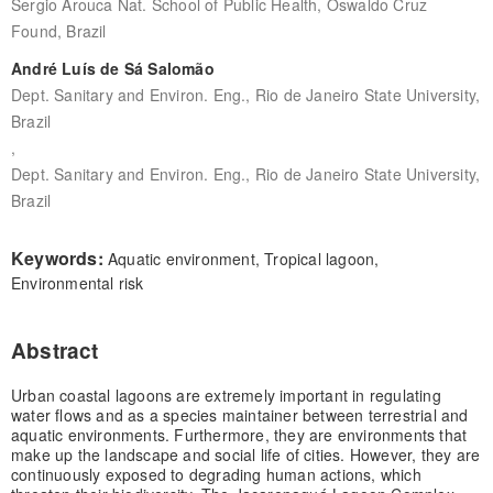
Sergio Arouca Nat. School of Public Health, Oswaldo Cruz
Found, Brazil
André Luís de Sá Salomão
Dept. Sanitary and Environ. Eng., Rio de Janeiro State University,
Brazil
,
Dept. Sanitary and Environ. Eng., Rio de Janeiro State University,
Brazil
Keywords:
Aquatic environment, Tropical lagoon,
Environmental risk
Abstract
Urban coastal lagoons are extremely important in regulating
water flows and as a species maintainer between terrestrial and
aquatic environments. Furthermore, they are environments that
make up the landscape and social life of cities. However, they are
continuously exposed to degrading human actions, which