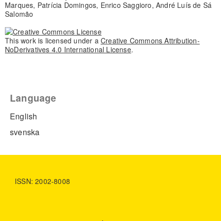
Marques, Patrícia Domingos, Enrico Saggioro, André Luís de Sá
Salomão
This work is licensed under a
Creative Commons Attribution-
NoDerivatives 4.0 International License
.
Language
English
svenska
ISSN: 2002-8008