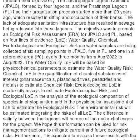
threaten their biodiversity. The Jacarepaguá Lagoon Complex
(JPALC), formed by four lagoons, and the Piratininga Lagoon
(PL) had their urbanization process started more than 20 years
ago, which resulted in silting and occupation of their banks. The
lack of adequate sanitation infrastructure has resulted in sewage
being released into these lagoons. The objective was to promote
an Ecological Risk Assessment (ERA) for JPALC and PL, based
on four lines of evidence (LoE): Water Quality, Chemical,
Ecotoxicological and Ecological. Surface water samples are being
collected at six sampling points in JPALC, five in PL and one in a
reference area (P0), every three months from Aug/2022 to
Aug/2023. The Water Quality LoE will be based on
physicochemical parameters to estimate the Water Quality Risk;
Chemical LoE in the quantification of chemical substances of
interest (pharmaceuticals, plastic additives, pesticides and
metals) to estimate Chemical Risk; Ecotoxicological LoE in
ecotoxicity assays to estimate Ecotoxicological Risk; and
Ecological LoE in the analysis of the ecological composition of
species in phytoplankton and in the physiological assessment of
fish to estimate the Ecological Risk. The environmental risk will
be estimated integrating the risks of all LoE. The difference in
salinity between the lagoons will be one of the major challenges
for the project. We hope this information can be used for risk
management actions to mitigate current and future ecological
risks. Furthermore, it is expected to discuss these results with the