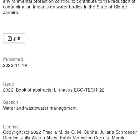
environmental protection control, to contribute to the reduction of
contamination impacts on water bodies in the State of Rio de
Janeiro.
pdf
Published
2022-11-19
Issue
2022: Book of abstracts: Linnaeus ECO-TECH '22
Section
Water and wastewater management
License
Copyright (c) 2022 Priscila M. de O. M. Cunha, Juliana Schroeder
Damico, Julia Araújo Alves, Fábio Veríssimo Correia, Márcia