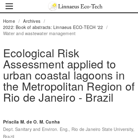
Home
/
Archives
/
2022: Book of abstracts: Linnaeus ECO-TECH '22
/
Water and wastewater management
Ecological Risk
Assessment applied to
urban coastal lagoons in
the Metropolitan Region of
Rio de Janeiro - Brazil
Priscila M. de O. M. Cunha
Dept. Sanitary and Environ. Eng., Rio de Janeiro State University,
Brazil