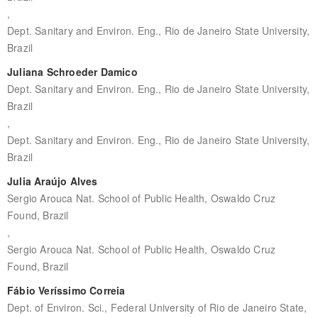
,
Dept. Sanitary and Environ. Eng., Rio de Janeiro State University,
Brazil
Juliana Schroeder Damico
Dept. Sanitary and Environ. Eng., Rio de Janeiro State University,
Brazil
,
Dept. Sanitary and Environ. Eng., Rio de Janeiro State University,
Brazil
Julia Araújo Alves
Sergio Arouca Nat. School of Public Health, Oswaldo Cruz
Found, Brazil
,
Sergio Arouca Nat. School of Public Health, Oswaldo Cruz
Found, Brazil
Fábio Veríssimo Correia
Dept. of Environ. Sci., Federal University of Rio de Janeiro State,