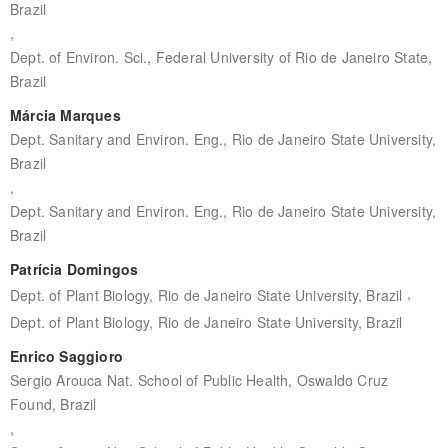
Brazil
,
Dept. of Environ. Sci., Federal University of Rio de Janeiro State,
Brazil
Márcia Marques
Dept. Sanitary and Environ. Eng., Rio de Janeiro State University,
Brazil
,
Dept. Sanitary and Environ. Eng., Rio de Janeiro State University,
Brazil
Patrícia Domingos
,
Dept. of Plant Biology, Rio de Janeiro State University, Brazil
Dept. of Plant Biology, Rio de Janeiro State University, Brazil
Enrico Saggioro
Sergio Arouca Nat. School of Public Health, Oswaldo Cruz
Found, Brazil
,