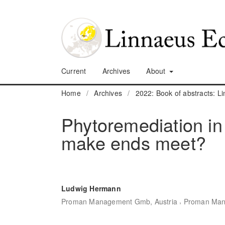
Current
Archives
About
Home
/
Archives
/
2022: Book of abstracts: 
Phytoremediation in
make ends meet?
Ludwig Hermann
,
Proman Management Gmb, Austria
Proman Man