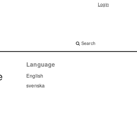
Login
Search
Language
e
English
svenska