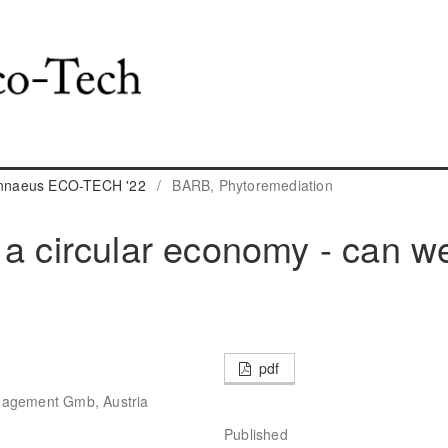
Linnaeus ECO-TECH '22
/
BARB, Phytoremediation
 a circular economy - can w
pdf
agement Gmb, Austria
Published