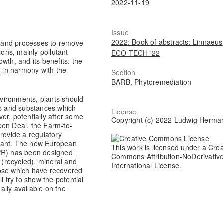
2022-11-19
Issue
2022: Book of abstracts: Linnaeus
 and processes to remove
ations, mainly pollutant
ECO-TECH '22
wth, and its benefits: the
y in harmony with the
Section
BARB, Phytoremediation
environments, plants should
ents and substances which
License
over, potentially after some
Copyright (c) 2022 Ludwig Herma
een Deal, the Farm-to-
rovide a regulatory
liant. The new European
This work is licensed under a
Crea
FPR) has been designed
Commons Attribution-NoDerivative
(recycled), mineral and
International License
.
those which have recovered
l try to show the potential
lly available on the