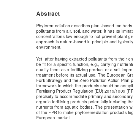
Abstract
Phytoremediation describes plant-based methods
pollutants from air, soil, and water. It has its limit
concentrations low enough to not prevent plant gro
approach is nature-based in principle and typicall
environment.
Yet, after having extracted pollutants from their 
be fit for a specific function, e.g., carrying nutri
qualify them as a fertilizing product or a soil impr
treatment before its actual use. The European Gr
Fork Strategy and the Zero Pollution Action Plan p
framework to which the products should be comp
Fertilising Product Regulation (EU) 2019/1009 (
precisely to accommodate primary and secondary 
organic fertilising products potentially including 
nutrients from aquatic bodies. The presentation wil
of the FPR to make phytoremediation products lega
European market.