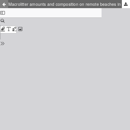
Macrolitter amounts and composition on remote beaches in the NE Baltic Sea Region