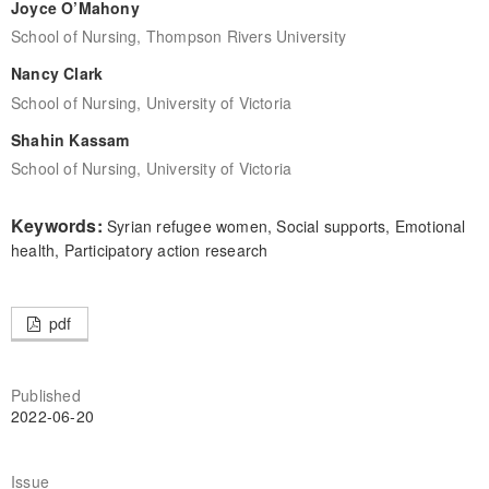
Joyce O’Mahony
School of Nursing, Thompson Rivers University
Nancy Clark
School of Nursing, University of Victoria
Shahin Kassam
School of Nursing, University of Victoria
Keywords:
Syrian refugee women, Social supports, Emotional
health, Participatory action research
pdf
Published
2022-06-20
Issue