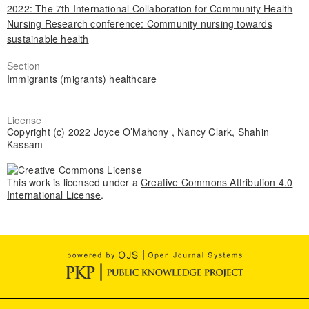
2022: The 7th International Collaboration for Community Health
Nursing Research conference: Community nursing towards
sustainable health
Section
Immigrants (migrants) healthcare
License
Copyright (c) 2022 Joyce O’Mahony , Nancy Clark, Shahin
Kassam
This work is licensed under a
Creative Commons Attribution 4.0
International License
.