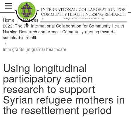
Home
/
Archives
/
2022: The 7th International Collaboration for Community Health
Nursing Research conference: Community nursing towards
sustainable health
/
Immigrants (migrants) healthcare
Using longitudinal
participatory action
research to support
Syrian refugee mothers in
the resettlement period