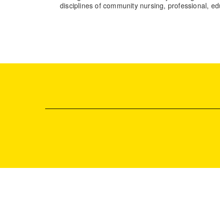
disciplines of community nursing, professional, 