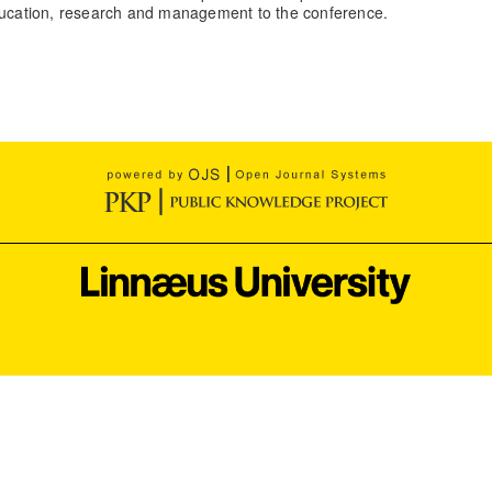
education, research and management to the conference.