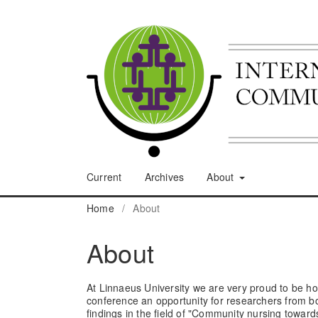
Current
Archives
About
Home
/
About
About
At Linnaeus University we are very proud to be 
conference an opportunity for researchers from bo
findings in the field of "Community nursing toward