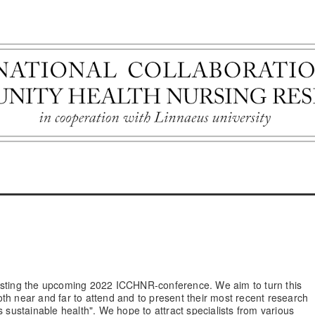
hosting the upcoming 2022 ICCHNR-conference. We aim to turn this
th near and far to attend and to present their most recent research
s sustainable health". We hope to attract specialists from various