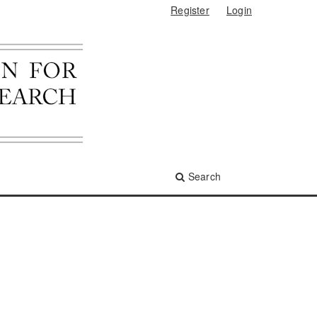
Register
Login
Search