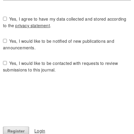
Yes, I agree to have my data collected and stored according
to the
privacy statement
.
Yes, I would like to be notified of new publications and
announcements.
Yes, I would like to be contacted with requests to review
submissions to this journal.
Login
Register