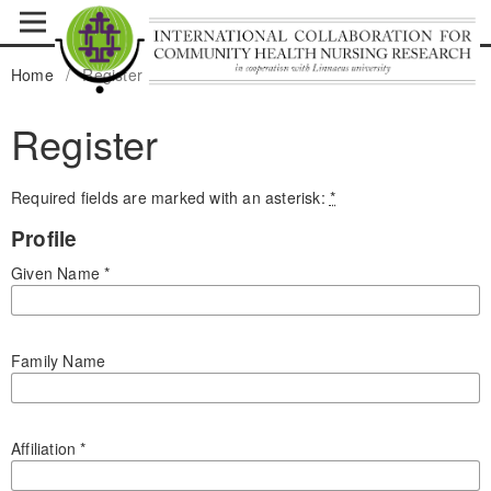
Home
/
Register
Register
Required fields are marked with an asterisk:
*
Profile
Given Name
*
Family Name
Affiliation
*