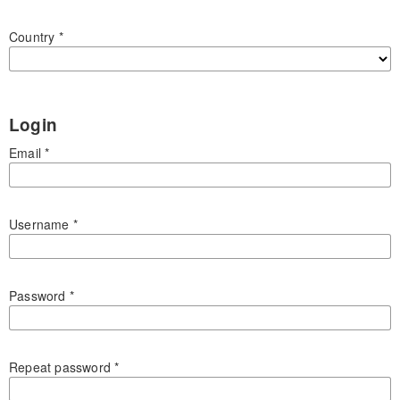
Country
*
Login
Email
*
Username
*
Password
*
Repeat password
*