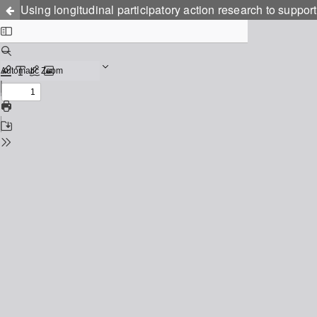
Using longitudinal participatory action research to suppor