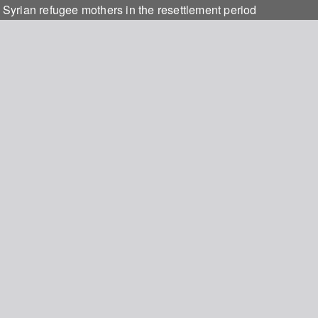
t Syrian refugee mothers in the resettlement period