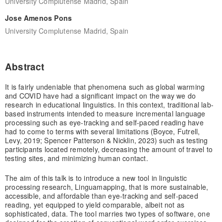
University Complutense Madrid, Spain
Jose Amenos Pons
University Complutense Madrid, Spain
Abstract
It is fairly undeniable that phenomena such as global warming
and COVID have had a significant impact on the way we do
research in educational linguistics. In this context, traditional lab-
based instruments intended to measure incremental language
processing such as eye-tracking and self-paced reading have
had to come to terms with several limitations (Boyce, Futrell,
Levy, 2019; Spencer Patterson & Nicklin, 2023) such as testing
participants located remotely, decreasing the amount of travel to
testing sites, and minimizing human contact.
The aim of this talk is to introduce a new tool in linguistic
processing research, Linguamapping, that is more sustainable,
accessible, and affordable than eye-tracking and self-paced
reading, yet equipped to yield comparable, albeit not as
sophisticated, data. The tool marries two types of software, one