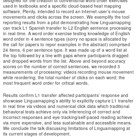
designed for the creation of conventional word order exercises
used in textbooks and a specific cloud-based heat mapping
software, Plerdy, intended to record an internet-user’s mouse
movements and clicks across the screen. We exemplify the tool
reporting results from a pilot demonstrating how Linguamapping
can track L1 Spanish transfer to L2 English sentence processing
in real-time. A word order exercise testing knowledge of English
word order in 4 sentence types (sorry no space is allocated by
the call for papers to repor examples in the abstract) comprised
24 items, 6 per sentence type. It was made up of a word list at
the top followed by a line with gaps where participants dragged
and dropped words from the list. Above and beyond accuracy
scores on the number of correct sentences, we recorded 3
measurements of processing: videos recording mouse movement
while reordering; the total number of clicks on each word; the
most frequent word order for critical words.
Results confirm L1 transfer affected participants’ response and
showcase Linguamapping’s ability to explicitly capture L1 transfer
in real time via videos and numerical click data which traditional
behavioral tests achieve only via inferencing of correct and
incorrect responses and eye-tracking/self-paced reading achieve
via more expensive, and less sustainable and accessible means.
We conclude the talk discussing limitations of Linguamapping at
its current stages of development.