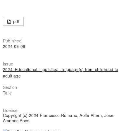
pdf
Published
2024-09-09
Issue
2024: Educational linguistics: Language(s) from childhood to
adult age
Section
Talk
License
Copyright (c) 2024 Francesco Romano, Aoife Ahern, Jose
Amenos Pons