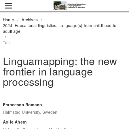
Home
/
Archives
/
2024: Educational linguistics: Language(s) from childhood to
adult age
/
Talk
Linguamapping: the new
frontier in language
processing
Francesco Romano
Halmstad University, Sweden
Aoife Ahern