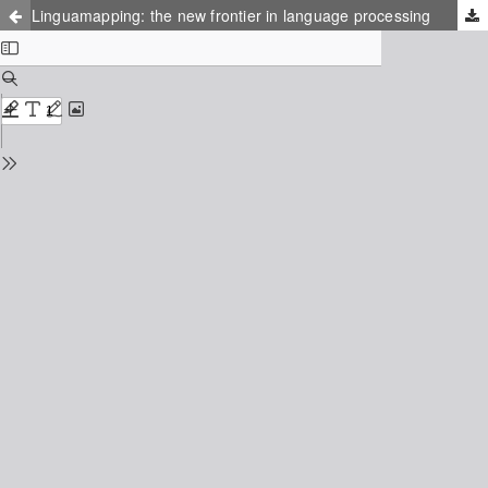
Linguamapping: the new frontier in language processing