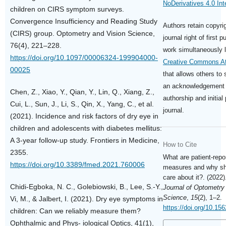
NoDerivatives 4.0 Int
children on CIRS symptom surveys.
Convergence Insufficiency and Reading Study
Authors retain copyri
(CIRS) group. Optometry and Vision Science,
journal right of first p
76(4), 221–228.
work simultaneously 
https://doi.org/10.1097/00006324-199904000-
Creative Commons Att
00025
that allows others to 
an acknowledgement o
Chen, Z., Xiao, Y., Qian, Y., Lin, Q., Xiang, Z.,
authorship and initial 
Cui, L., Sun, J., Li, S., Qin, X., Yang, C., et al.
journal.
(2021). Incidence and risk factors of dry eye in
children and adolescents with diabetes mellitus:
A 3-year follow-up study. Frontiers in Medicine,
How to Cite
2355.
What are patient-rep
https://doi.org/10.3389/fmed.2021.760006
measures and why sh
care about it?. (2022
Chidi-Egboka, N. C., Golebiowski, B., Lee, S.-Y.,
Journal of Optometry
Science
,
15
(2), 1–2.
Vi, M., & Jalbert, I. (2021). Dry eye symptoms in
https://doi.org/10.15
children: Can we reliably measure them?
Ophthalmic and Phys- iological Optics, 41(1),