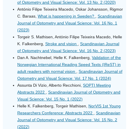
of Optometry and Visual Science: Vol. 13 No. 2 (2020)
António Filipe Teixeira Macedo, Oskar Johansson, Rigmor
C. Baraas,
What is happening in Sweden?
,
Scandinavian
Journal of Optometry and Visual Science: Vol. 16 No. 1
(2023)
Torgeir S. Mathisen, António Filipe Teixeira Macedo, Helle
K. Falkenberg,
Stroke and vision
,
Scandinavian Journal
of Optometry and Visual Science: Vol. 16 No. 2 (2023)
Dan A. Nachtnebel, Helle K. Falkenberg,
Validation of the
Norwegian International Reading Speed Texts (IReST) in
adult readers with normal vision
,
Scandinavian Journal of
Optometry and Visual Science: Vol. 17 No. 1 (2024)
Assunta Di Vizio, Alberto Recchioni,
SOPTI Meeting
Abstracts 2022
,
Scandinavian Journal of Optometry and
Visual Science: Vol. 15 No. 1 (2022)
Helle K. Falkenberg, Torgeir Mathisen,
NorVIS 1st Young
Researchers Conference: Abstracts 2022
,
Scandinavian
Journal of Optometry and Visual Science: Vol. 15 No. 2
(2022)