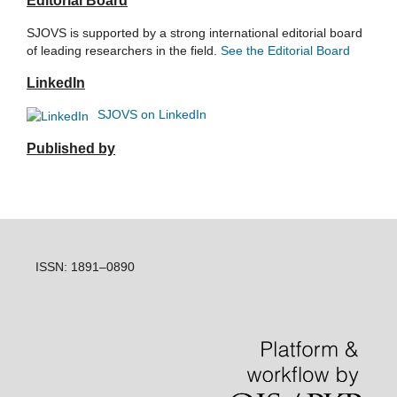
Editorial Board
SJOVS is supported by a strong international editorial board
of leading researchers in the field.
See the Editorial Board
LinkedIn
SJOVS on LinkedIn
Published by
ISSN: 1891–0890