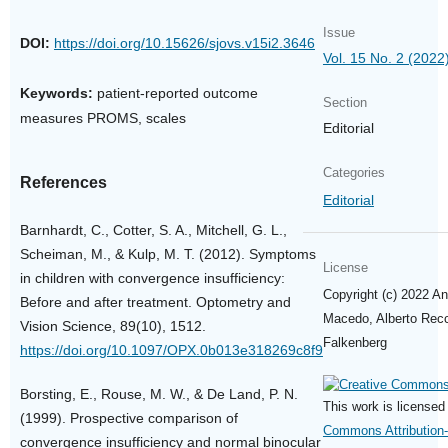
Issue
DOI:
https://doi.org/10.15626/sjovs.v15i2.3646
Vol. 15 No. 2 (2022
Keywords:
patient-reported outcome
Section
measures PROMS, scales
Editorial
Categories
References
Editorial
Barnhardt, C., Cotter, S. A., Mitchell, G. L.,
Scheiman, M., & Kulp, M. T. (2012). Symptoms
License
in children with convergence insufficiency:
Copyright (c) 2022 Ant
Before and after treatment. Optometry and
Macedo, Alberto Recc
Vision Science, 89(10), 1512.
Falkenberg
https://doi.org/10.1097/OPX.0b013e318269c8f9
Borsting, E., Rouse, M. W., & De Land, P. N.
This work is license
(1999). Prospective comparison of
Commons Attribution
convergence insufficiency and normal binocular