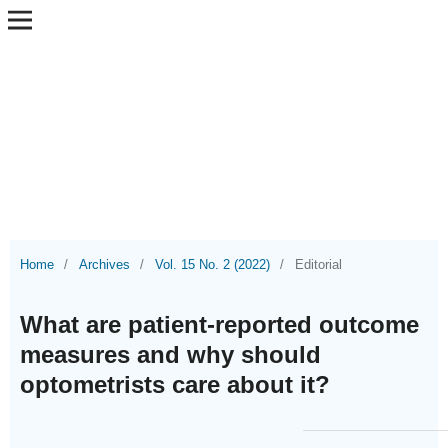
Home
/
Archives
/
Vol. 15 No. 2 (2022)
/
Editorial
What are patient-reported outcome
measures and why should
optometrists care about it?