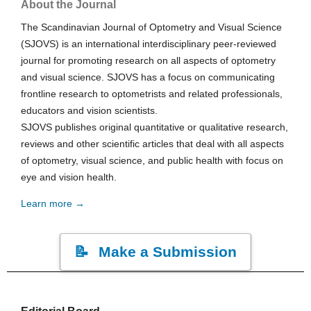
About the Journal
The Scandinavian Journal of Optometry and Visual Science
(SJOVS) is an international interdisciplinary peer-reviewed
journal for promoting research on all aspects of optometry
and visual science. SJOVS has a focus on communicating
frontline research to optometrists and related professionals,
educators and vision scientists.
SJOVS publishes original quantitative or qualitative research,
reviews and other scientific articles that deal with all aspects
of optometry, visual science, and public health with focus on
eye and vision health.
Learn more →
Make a Submission