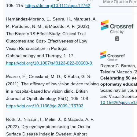
More Citation For
105–115.
https://doi.org/10.1111/opo.12762
Hernández-Moreno, L., Senra, H., Marques, A.
P., Perdomo, N. M., & Macedo, A. F. (2022).
The Basic VRS-Effect Study: Clinical Trial
1
Outcomes and Cost- Effectiveness of Low
Vision Rehabilitation in Portugal.
Ophthalmology and Therapy, 1–17.
https://doi.org/10.1007/s40123-022-00600-0
Rigmor C. Baraas, 
Teixeira Macedo
(
Pearce, E., Crossland, M. D., & Rubin, G. S.
Celebrating 50 ye
(2011). The efficacy of low vision device training
optometry educat
Scandinavian Jour
in a hospital-based low vision clinic. British
and Visual Science
Journal of Ophthalmology, 95(1), 105–108.
10.15626/sjovs.v1
https://doi.org/10.1136/bjo.2009.175703
Roth, J., Nilsson, I., Melin, J., & Macedo, A. F.
(2022). Dry eye symptoms using the Ocular
Surface Disease Index in Sweden: A short