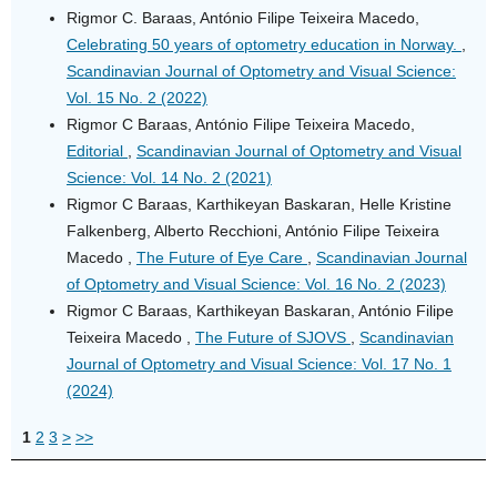
Rigmor C. Baraas, António Filipe Teixeira Macedo,
Celebrating 50 years of optometry education in Norway.
,
Scandinavian Journal of Optometry and Visual Science:
Vol. 15 No. 2 (2022)
Rigmor C Baraas, António Filipe Teixeira Macedo,
Editorial
,
Scandinavian Journal of Optometry and Visual
Science: Vol. 14 No. 2 (2021)
Rigmor C Baraas, Karthikeyan Baskaran, Helle Kristine
Falkenberg, Alberto Recchioni, António Filipe Teixeira
Macedo ,
The Future of Eye Care
,
Scandinavian Journal
of Optometry and Visual Science: Vol. 16 No. 2 (2023)
Rigmor C Baraas, Karthikeyan Baskaran, António Filipe
Teixeira Macedo ,
The Future of SJOVS
,
Scandinavian
Journal of Optometry and Visual Science: Vol. 17 No. 1
(2024)
1
2
3
>
>>