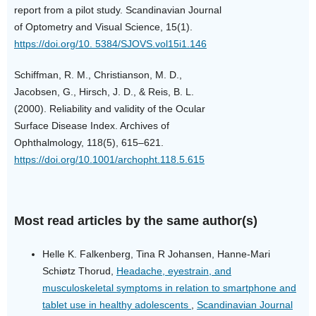
report from a pilot study. Scandinavian Journal
of Optometry and Visual Science, 15(1).
https://doi.org/10. 5384/SJOVS.vol15i1.146
Schiffman, R. M., Christianson, M. D.,
Jacobsen, G., Hirsch, J. D., & Reis, B. L.
(2000). Reliability and validity of the Ocular
Surface Disease Index. Archives of
Ophthalmology, 118(5), 615–621.
https://doi.org/10.1001/archopht.118.5.615
Most read articles by the same author(s)
Helle K. Falkenberg, Tina R Johansen, Hanne-Mari
Schiøtz Thorud,
Headache, eyestrain, and
musculoskeletal symptoms in relation to smartphone and
tablet use in healthy adolescents
,
Scandinavian Journal