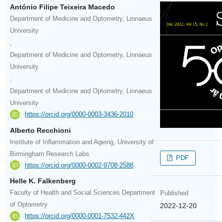
António Filipe Teixeira Macedo
Department of Medicine and Optometry, Linnaeus
University
,
Department of Medicine and Optometry, Linnaeus
University
,
Department of Medicine and Optometry, Linnaeus
University
https://orcid.org/0000-0003-3436-2010
Alberto Recchioni
Institute of Inflammation and Ageing, University of
Birmingham Research Labs
PDF
https://orcid.org/0000-0002-9708-2588
Helle K. Falkenberg
Faculty of Health and Social Sciences Department
Published
of Optometry
2022-12-20
https://orcid.org/0000-0001-7532-442X