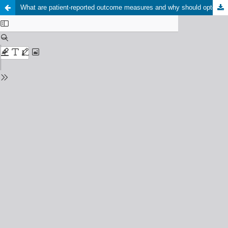
What are patient-reported outcome measures and why should optometrists care about it?