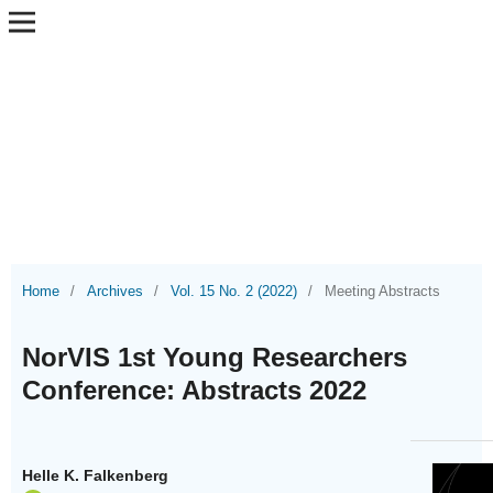
Home
/
Archives
/
Vol. 15 No. 2 (2022)
/
Meeting Abstracts
NorVIS 1st Young Researchers
Conference: Abstracts 2022
Helle K. Falkenberg