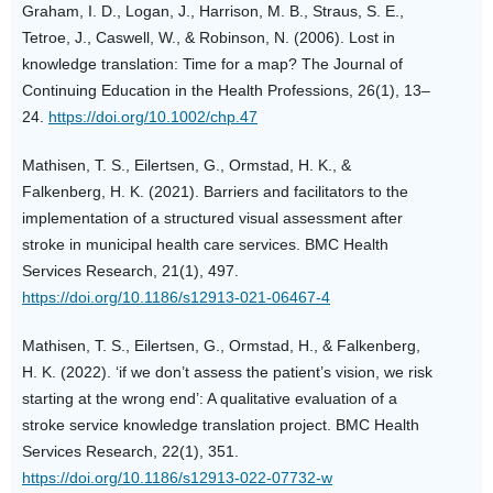
Graham, I. D., Logan, J., Harrison, M. B., Straus, S. E.,
Tetroe, J., Caswell, W., & Robinson, N. (2006). Lost in
knowledge translation: Time for a map? The Journal of
Continuing Education in the Health Professions, 26(1), 13–
24.
https://doi.org/10.1002/chp.47
Mathisen, T. S., Eilertsen, G., Ormstad, H. K., &
Falkenberg, H. K. (2021). Barriers and facilitators to the
implementation of a structured visual assessment after
stroke in municipal health care services. BMC Health
Services Research, 21(1), 497.
https://doi.org/10.1186/s12913-021-06467-4
Mathisen, T. S., Eilertsen, G., Ormstad, H., & Falkenberg,
H. K. (2022). ‘if we don’t assess the patient’s vision, we risk
starting at the wrong end’: A qualitative evaluation of a
stroke service knowledge translation project. BMC Health
Services Research, 22(1), 351.
https://doi.org/10.1186/s12913-022-07732-w