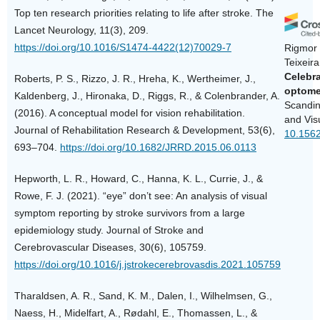
Top ten research priorities relating to life after stroke. The
Lancet Neurology, 11(3), 209.
https://doi.org/10.1016/S1474-4422(12)70029-7
Rigmor 
Teixeir
Celebra
Roberts, P. S., Rizzo, J. R., Hreha, K., Wertheimer, J.,
optome
Kaldenberg, J., Hironaka, D., Riggs, R., & Colenbrander, A.
Scandin
(2016). A conceptual model for vision rehabilitation.
and Vis
Journal of Rehabilitation Research & Development, 53(6),
10.1562
693–704.
https://doi.org/10.1682/JRRD.2015.06.0113
Hepworth, L. R., Howard, C., Hanna, K. L., Currie, J., &
Rowe, F. J. (2021). “eye” don’t see: An analysis of visual
symptom reporting by stroke survivors from a large
epidemiology study. Journal of Stroke and
Cerebrovascular Diseases, 30(6), 105759.
https://doi.org/10.1016/j.jstrokecerebrovasdis.2021.105759
Tharaldsen, A. R., Sand, K. M., Dalen, I., Wilhelmsen, G.,
Naess, H., Midelfart, A., Rødahl, E., Thomassen, L., &