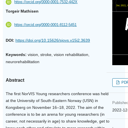
https://orcid.org/0000-0001-7532-442X
Torgeir Mathisen
https://orcid.org/0000-0001-8112-5451
DOI:
https://doi.org/10.15626/sjovs.v15i2.3639
Keywords:
vision, stroke, vision rehabilitation,
neurorehabilitation
Abstract
PD
The first NorVIS Young researchers conference was held
at the University of South-Eastern Norway (USN) in
Publishe
Kongsberg on November 16–18, 2022. The aim of the
2022-12
conference is to be an arena for young researchers (in
career, not necessarily in age) to share knowledge, get to