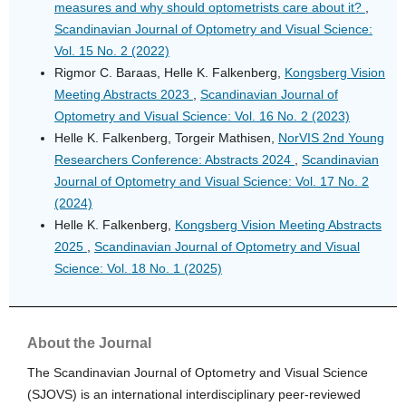
measures and why should optometrists care about it?
,
Scandinavian Journal of Optometry and Visual Science:
Vol. 15 No. 2 (2022)
Rigmor C. Baraas, Helle K. Falkenberg,
Kongsberg Vision
Meeting Abstracts 2023
,
Scandinavian Journal of
Optometry and Visual Science: Vol. 16 No. 2 (2023)
Helle K. Falkenberg, Torgeir Mathisen,
NorVIS 2nd Young
Researchers Conference: Abstracts 2024
,
Scandinavian
Journal of Optometry and Visual Science: Vol. 17 No. 2
(2024)
Helle K. Falkenberg,
Kongsberg Vision Meeting Abstracts
2025
,
Scandinavian Journal of Optometry and Visual
Science: Vol. 18 No. 1 (2025)
About the Journal
The Scandinavian Journal of Optometry and Visual Science
(SJOVS) is an international interdisciplinary peer-reviewed