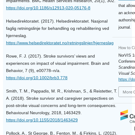
impairments. BMC Health Services Research, 20(1), 302.
that allo
https://doi.org/10.1186/s12913-020-05176-8
an ackno
authorship
Helsedirektoratet. (2017). Helsedirektoratet. Nasjonal
journal.
faglig retningslinje for behandling og rehabilitering ved
hjerneslag.
https://www.helsedirektoratet.no/retningslinjer/hjerneslag
How to Ci
NorVIS 1
Rowe, F. J. (2017). Stroke survivors’ views and
Conferenc
experiences on impact of visual impairment. Brain and
Scandina
Behavior, 7 (9), e00778–n/a.
Visual S
https://doi.org/10.1002/brb3.778
https://d
Smith, T. M., Pappadis, M. R., Krishnan, S., & Reistetter, T.
More C
A. (2018). Stroke survivor and caregiver perspectives on
post-stroke visual concerns and long-term consequences.
Behavioural Neurology, 2018, 1463429.
https://doi.org/10.1155/2018/1463429
Pollock, A., St George, B., Fenton, M., & Firkins, L. (2012).