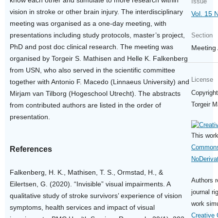
know each other and stimulate to more research within
Issue
vision in stroke or other brain injury. The interdisciplinary
Vol. 15 
meeting was organised as a one-day meeting, with
presentations including study protocols, master’s project,
Section
PhD and post doc clinical research. The meeting was
Meeting 
organised by Torgeir S. Mathisen and Helle K. Falkenberg
from USN, who also served in the scientific committee
License
together with Antonio F. Macedo (Linnaeus University) and
Copyright
Mirjam van Tilborg (Hogeschool Utrecht). The abstracts
Torgeir M
from contributed authors are listed in the order of
presentation.
This work
Commons 
References
NoDerivat
Falkenberg, H. K., Mathisen, T. S., Ormstad, H., &
Authors r
Eilertsen, G. (2020). “Invisible” visual impairments. A
journal ri
qualitative study of stroke survivors’ experience of vision
work simu
symptoms, health services and impact of visual
Creative