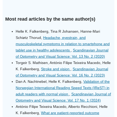
Most read articles by the same author(s)
Helle K. Falkenberg, Tina R Johansen, Hanne-Mari
Schiøtz Thorud,
Headache, eyestrain, and
musculoskeletal symptoms in relation to smartphone and
tablet use in healthy adolescents
,
Scandinavian Journal
of Optometry and Visual Science: Vol. 13 No. 2 (2020)
Torgeir S. Mathisen, António Filipe Teixeira Macedo, Helle
K. Falkenberg,
Stroke and vision
,
Scandinavian Journal
of Optometry and Visual Science: Vol. 16 No. 2 (2023)
Dan A. Nachtnebel, Helle K. Falkenberg,
Validation of the
Norwegian International Reading Speed Texts (IReST) in
adult readers with normal vision
,
Scandinavian Journal of
Optometry and Visual Science: Vol. 17 No. 1 (2024)
António Filipe Teixeira Macedo, Alberto Recchioni, Helle
K. Falkenberg,
What are patient-reported outcome