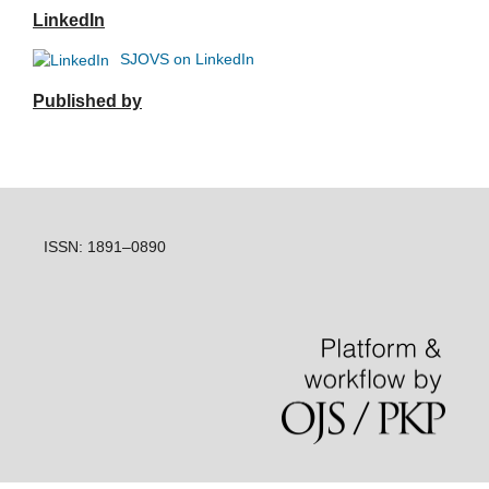
LinkedIn
SJOVS on LinkedIn
Published by
ISSN: 1891–0890