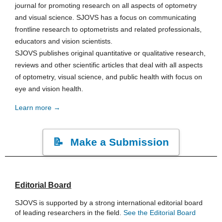
journal for promoting research on all aspects of optometry
and visual science. SJOVS has a focus on communicating
frontline research to optometrists and related professionals,
educators and vision scientists.
SJOVS publishes original quantitative or qualitative research,
reviews and other scientific articles that deal with all aspects
of optometry, visual science, and public health with focus on
eye and vision health.
Learn more →
Make a Submission
Editorial Board
SJOVS is supported by a strong international editorial board
of leading researchers in the field.
See the Editorial Board