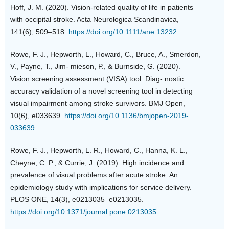
Hoff, J. M. (2020). Vision-related quality of life in patients
with occipital stroke. Acta Neurologica Scandinavica,
141(6), 509–518.
https://doi.org/10.1111/ane.13232
Rowe, F. J., Hepworth, L., Howard, C., Bruce, A., Smerdon,
V., Payne, T., Jim- mieson, P., & Burnside, G. (2020).
Vision screening assessment (VISA) tool: Diag- nostic
accuracy validation of a novel screening tool in detecting
visual impairment among stroke survivors. BMJ Open,
10(6), e033639.
https://doi.org/10.1136/bmjopen-2019-
033639
Rowe, F. J., Hepworth, L. R., Howard, C., Hanna, K. L.,
Cheyne, C. P., & Currie, J. (2019). High incidence and
prevalence of visual problems after acute stroke: An
epidemiology study with implications for service delivery.
PLOS ONE, 14(3), e0213035–e0213035.
https://doi.org/10.1371/journal.pone.0213035