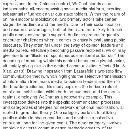
expressions. In the Chinese context, WeChat stands as an
indispensable all-encompassing social media platform, exerting
substantial influence on various stakeholders. Within the realm of
online emotional mobilization, two primary actors take center
stage: the audience and the media. Due to their social location
and resource advantages, both of them are more likely to touch
public emotions and gain support. Audience groups frequently
encounter challenges when it comes to critically evaluating public
discourse. They often fall under the sway of opinion leaders and
media outlets, effectively becoming passive recipients, which may
give rise to an “illusion of spontaneous emotional outbursts.” The
decoding of meaning within this context becomes a pivotal factor,
ultimately giving rise to the desired communication effects (Hall &
Xiao, 2018). Drawing inspiration from Lazarsfeld’s two-step flow
communication theory, which highlights the selective transmission
of information from mass media to opinion leaders and then to
the broader audience, this study explores the intricate role of
emotional mobilization within both the audience and the media
realms, employing WeChat as a noteworthy example. This
investigation delves into the specific communication processes
and categorizes strategies for network emotional mobilization, all
rooted in grounded theory. One category pertains to utilizing
public opinion to shape emotions and establish a collective
emotional tone for the given event. The other category involves
employing diverse communication methodologies to infuse