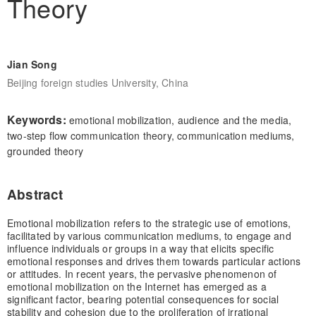
Theory
Jian Song
Beijing foreign studies University, China
Keywords:
emotional mobilization, audience and the media,
two-step flow communication theory, communication mediums,
grounded theory
Abstract
Emotional mobilization refers to the strategic use of emotions,
facilitated by various communication mediums, to engage and
influence individuals or groups in a way that elicits specific
emotional responses and drives them towards particular actions
or attitudes. In recent years, the pervasive phenomenon of
emotional mobilization on the Internet has emerged as a
significant factor, bearing potential consequences for social
stability and cohesion due to the proliferation of irrational