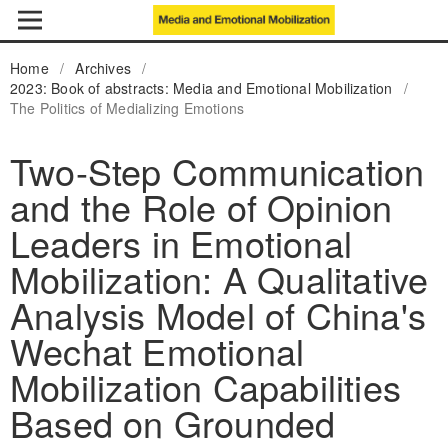
Home
/
Archives
/
2023: Book of abstracts: Media and Emotional Mobilization
/
The Politics of Medializing Emotions
Two-Step Communication
and the Role of Opinion
Leaders in Emotional
Mobilization: A Qualitative
Analysis Model of China's
Wechat Emotional
Mobilization Capabilities
Based on Grounded