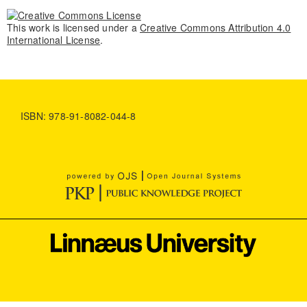
This work is licensed under a
Creative Commons Attribution 4.0
International License
.
ISBN: 978-91-8082-044-8