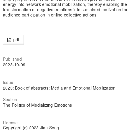
energy into network emotional mobilization, thereby enabling the
transformation of negative emotions into sustained motivation for
audience participation in online collective actions.
pdf
Published
2023-10-09
Issue
2023: Book of abstracts: Media and Emotional Mobilization
Section
The Politics of Medializing Emotions
License
Copyright (c) 2023 Jian Song