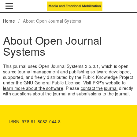
Home
/
About Open Journal Systems
About Open Journal
Systems
This journal uses Open Journal Systems 3.5.0.1, which is open
source journal management and publishing software developed,
supported, and freely distributed by the Public Knowledge Project
under the GNU General Public License. Visit PKP's website to
learn more about the software
. Please
contact the journal
directly
with questions about the journal and submissions to the journal.
ISBN: 978-91-8082-044-8