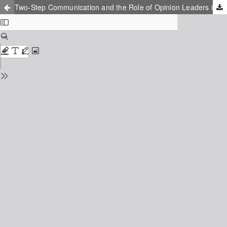
Two-Step Communication and the Role of Opinion Leaders in Emotional Mobilization: A Qualitative Analysis Model of China's Wechat Emotional Mobilization Capabilities Based on Grounded Theory