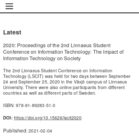
Latest
2020: Proceedings of the 2nd Linnaeus Student
Conference on Information Technology: The Impact of
Information Technology on Society
The 2nd Linnaeus Student Conference on Information
Technology (LSCIT) was held for two days between September
24 and September 25, 2020 in the Växjö campus of Linnaeus
University. There were also online participants from different
countries as well as different parts of Sweden.
ISBN: 978-91-89283-51-0
DOI:
https://doi.org/10.15626/lscit2020
Published:
2021-02-04