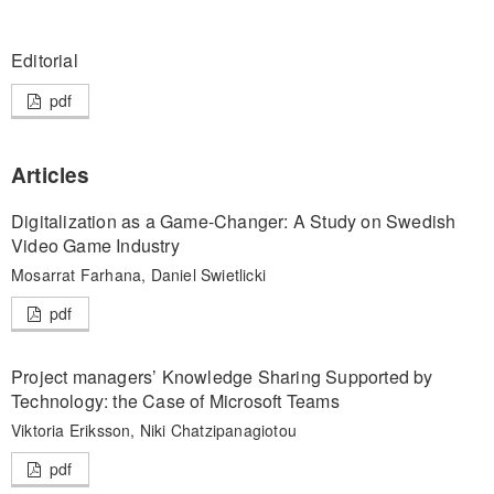
Editorial
pdf
Articles
Digitalization as a Game-Changer: A Study on Swedish
Video Game Industry
Mosarrat Farhana, Daniel Swietlicki
pdf
Project managers’ Knowledge Sharing Supported by
Technology: the Case of Microsoft Teams
Viktoria Eriksson, Niki Chatzipanagiotou
pdf