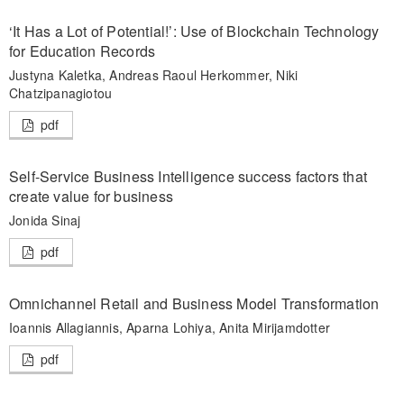
‘It Has a Lot of Potential!’: Use of Blockchain Technology
for Education Records
Justyna Kaletka, Andreas Raoul Herkommer, Niki
Chatzipanagiotou
pdf
Self-Service Business Intelligence success factors that
create value for business
Jonida Sinaj
pdf
Omnichannel Retail and Business Model Transformation
Ioannis Allagiannis, Aparna Lohiya, Anita Mirijamdotter
pdf