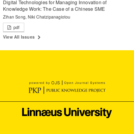
Digital Technologies for Managing Innovation of
Knowledge Work: The Case of a Chinese SME
Zihan Song, Niki Chatzipanagiotou
pdf
View All Issues