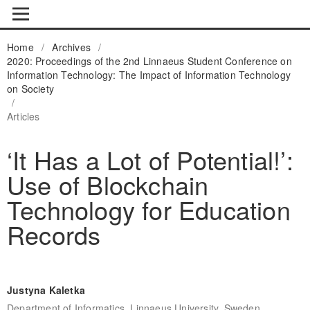
Home
/
Archives
/
2020: Proceedings of the 2nd Linnaeus Student Conference on
Information Technology: The Impact of Information Technology
on Society
/
Articles
‘It Has a Lot of Potential!’:
Use of Blockchain
Technology for Education
Records
Justyna Kaletka
Department of Informatics, Linnaeus University, Sweden