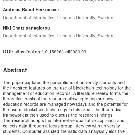
Andreas Raoul Herkommer
Department of Informatics, Linnaeus University, Sweden
Niki Chatzipanagiotou
Department of Informatics, Linnaeus University, Sweden
DOI:
https://doi.org/10.15626/lscit2020.03
Abstract
The paper explores the perceptions of university students and
their desired features on the use of blockchain technology for the
management of education records. A literature review forms the
theoretical basis of the research allowing to explore how
education records are managed nowadays and the potential for
the use of blockchain technology in this area. The theoretical
framework is then used to discuss the research findings.
The research adopts the interpretive qualitative approach and
collects data through a focus group interview with university
students. Computer assisted thematic data analysis yields five