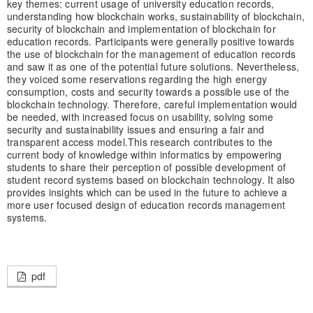
key themes: current usage of university education records,
understanding how blockchain works, sustainability of blockchain,
security of blockchain and implementation of blockchain for
education records. Participants were generally positive towards
the use of blockchain for the management of education records
and saw it as one of the potential future solutions. Nevertheless,
they voiced some reservations regarding the high energy
consumption, costs and security towards a possible use of the
blockchain technology. Therefore, careful implementation would
be needed, with increased focus on usability, solving some
security and sustainability issues and ensuring a fair and
transparent access model.
This research contributes to the
current body of knowledge within informatics by empowering
students to share their perception of possible development of
student record systems based on blockchain technology. It also
provides insights which can be used in the future to achieve a
more user focused design of education records management
systems.
pdf