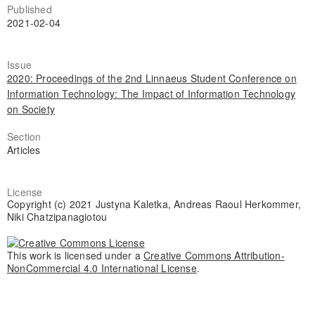
Published
2021-02-04
Issue
2020: Proceedings of the 2nd Linnaeus Student Conference on
Information Technology: The Impact of Information Technology
on Society
Section
Articles
License
Copyright (c) 2021 Justyna Kaletka, Andreas Raoul Herkommer,
Niki Chatzipanagiotou
This work is licensed under a
Creative Commons Attribution-
NonCommercial 4.0 International License
.