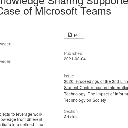
Case of Microsoft Teams
pdf
Sweden
Published
2021-02-04
Sweden
Issue
2020: Proceedings of the 2nd Lin
Student Conference on Informatio
Technology: The Impact of Inform
Technology on Society
Section
jects to leverage work
Articles
knowledge from different
riteria in a defined time