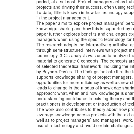
period, at a set cost. Project managers act as hub
projects and driving their success, often using tec
To date, little is known in how far technology sup
in the project management.
The paper aims to explore project managers’ perc
knowledge sharing and how this is supported by r
paper further explores benefits and challenges ex
managers when using the specific technology for 
The research adopts the interpretive qualitative 
through semi-structured interviews with project 
technology. 3 C’s analysis was used to analyze the
material to generate 6 concepts. The concepts ar
of selected theoretical framework, including the 
by Beynon-Davies. The findings indicate that the 
supports knowledge sharing of project managers,
opportunities for more efficiency as well as new 
leads to change in the modus of knowledge sharing
approach: what, when and how knowledge is shar
understanding contributes to existing theory and t
practitioners in development or introduction of te
The work also contributes to theory about how pr
leverage knowledge across projects with the aid o
well as to project managers’ and managers’ work, 
use of a technology and avoid certain challenges.