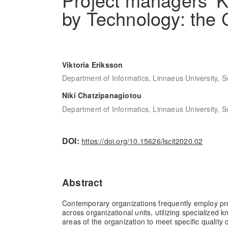
by Technology: the 
Viktoria Eriksson
Department of Informatics, Linnaeus University, 
Niki Chatzipanagiotou
Department of Informatics, Linnaeus University, 
DOI:
https://doi.org/10.15626/lscit2020.02
Abstract
Contemporary organizations frequently employ pro
across organizational units, utilizing specialized 
areas of the organization to meet specific quality c