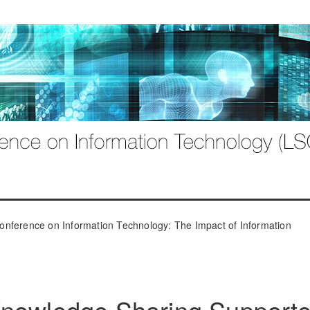
onference on Information Technology: The Impact of Information
Knowledge Sharing Support