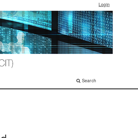
Login
Search
ed