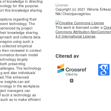
s of knowledge in directing
License
hnology for this purpose.
Copyright (c) 2021 Viktoria Erikss
port this knowledge sharing
Niki Chatzipanagiotou
eptions regarding their
ecent technology. The
This work is licensed under a
Crea
perienced by project
Commons Attribution-NonCommer
their knowledge sharing.
4.0 International License
.
approach and collects data
managers using such a
 collected empirical
e then reviewed in context
informatics domain model
technology largely
 both presenting
challenges. The technology
 and also individuals’
ed.
This enhanced
0
he insights can aid
chnology in the workplace.
oject managers can
f such a technology as
such as to make efficient