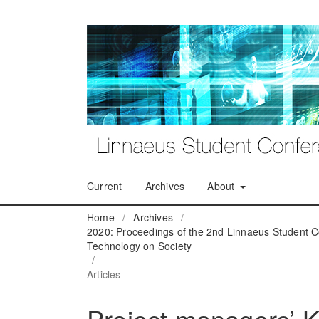
Current
Archives
About
Home
/
Archives
/
2020: Proceedings of the 2nd Linnaeus Student C
Technology on Society
/
Articles
Project managers’ 