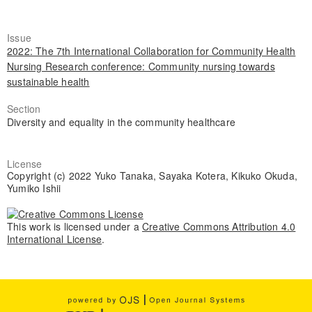
Issue
2022: The 7th International Collaboration for Community Health
Nursing Research conference: Community nursing towards
sustainable health
Section
Diversity and equality in the community healthcare
License
Copyright (c) 2022 Yuko Tanaka, Sayaka Kotera, Kikuko Okuda,
Yumiko Ishii
This work is licensed under a
Creative Commons Attribution 4.0
International License
.