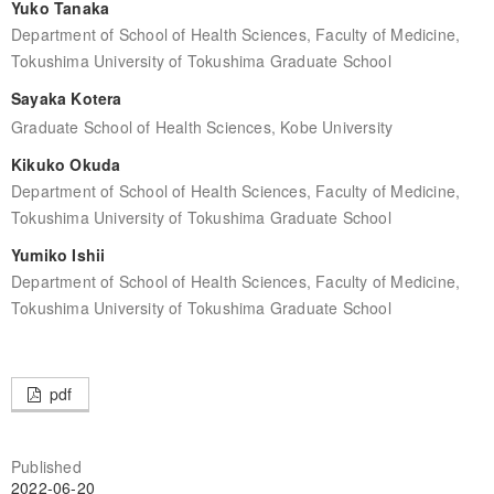
Yuko Tanaka
Department of School of Health Sciences, Faculty of Medicine,
Tokushima University of Tokushima Graduate School
Sayaka Kotera
Graduate School of Health Sciences, Kobe University
Kikuko Okuda
Department of School of Health Sciences, Faculty of Medicine,
Tokushima University of Tokushima Graduate School
Yumiko Ishii
Department of School of Health Sciences, Faculty of Medicine,
Tokushima University of Tokushima Graduate School
pdf
Published
2022-06-20