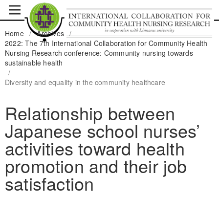
Home
/
Archives
/
2022: The 7th International Collaboration for Community Health
Nursing Research conference: Community nursing towards
sustainable health
/
Diversity and equality in the community healthcare
Relationship between
Japanese school nurses’
activities toward health
promotion and their job
satisfaction