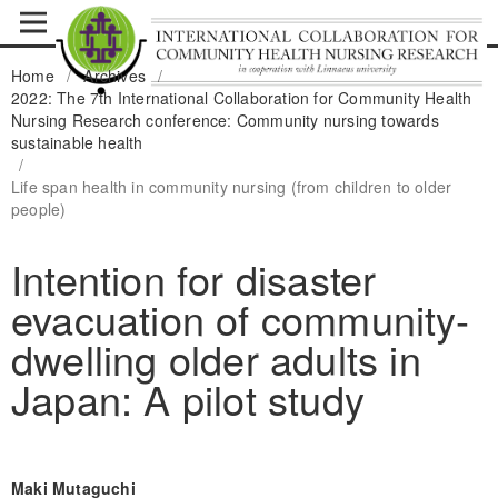
Home
/
Archives
/
2022: The 7th International Collaboration for Community Health
Nursing Research conference: Community nursing towards
sustainable health
/
Life span health in community nursing (from children to older
people)
Intention for disaster
evacuation of community-
dwelling older adults in
Japan: A pilot study
Maki Mutaguchi