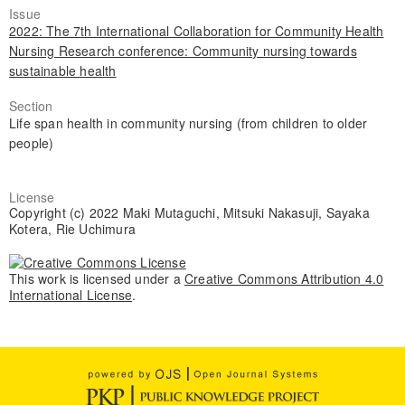
Issue
2022: The 7th International Collaboration for Community Health
Nursing Research conference: Community nursing towards
sustainable health
Section
Life span health in community nursing (from children to older
people)
License
Copyright (c) 2022 Maki Mutaguchi, Mitsuki Nakasuji, Sayaka
Kotera, Rie Uchimura
This work is licensed under a
Creative Commons Attribution 4.0
International License
.