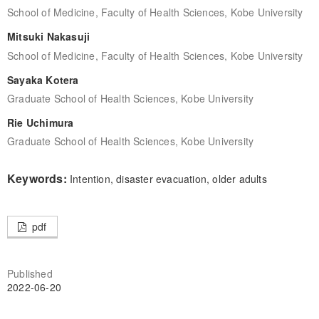
School of Medicine, Faculty of Health Sciences, Kobe University
Mitsuki Nakasuji
School of Medicine, Faculty of Health Sciences, Kobe University
Sayaka Kotera
Graduate School of Health Sciences, Kobe University
Rie Uchimura
Graduate School of Health Sciences, Kobe University
Keywords:
Intention, disaster evacuation, older adults
pdf
Published
2022-06-20