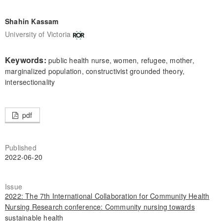
Shahin Kassam
University of Victoria
Keywords:
public health nurse, women, refugee, mother,
marginalized population, constructivist grounded theory,
intersectionality
pdf
Published
2022-06-20
Issue
2022: The 7th International Collaboration for Community Health
Nursing Research conference: Community nursing towards
sustainable health