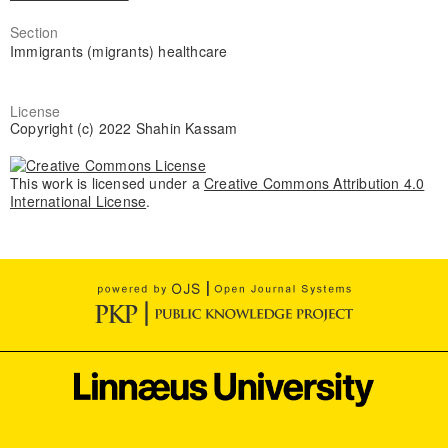
Section
Immigrants (migrants) healthcare
License
Copyright (c) 2022 Shahin Kassam
This work is licensed under a
Creative Commons Attribution 4.0
International License
.