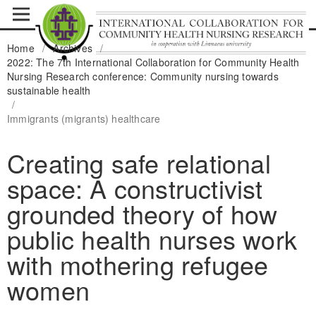
Home
/
Archives
/
2022: The 7th International Collaboration for Community Health
Nursing Research conference: Community nursing towards
sustainable health
/
Immigrants (migrants) healthcare
Creating safe relational
space: A constructivist
grounded theory of how
public health nurses work
with mothering refugee
women