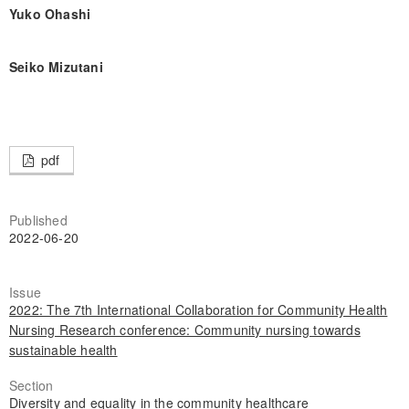
Yuko Ohashi
Seiko Mizutani
pdf
Published
2022-06-20
Issue
2022: The 7th International Collaboration for Community Health
Nursing Research conference: Community nursing towards
sustainable health
Section
Diversity and equality in the community healthcare