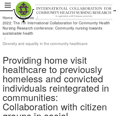
Home
/
Archives
/
2022: The 7th International Collaboration for Community Health
Nursing Research conference: Community nursing towards
sustainable health
/
Diversity and equality in the community healthcare
Providing home visit
healthcare to previously
homeless and convicted
individuals reintegrated in
communities:
Collaboration with citizen
groups in social