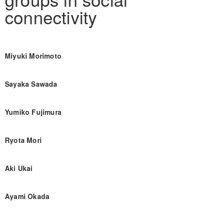
connectivity
Miyuki Morimoto
Sayaka Sawada
Yumiko Fujimura
Ryota Mori
Aki Ukai
Ayami Okada