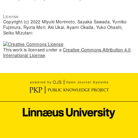
License
Copyright (c) 2022 Miyuki Morimoto, Sayaka Sawada, Yumiko
Fujimura, Ryota Mori, Aki Ukai, Ayami Okada, Yuko Ohashi,
Seiko Mizutani
This work is licensed under a
Creative Commons Attribution 4.0
International License
.