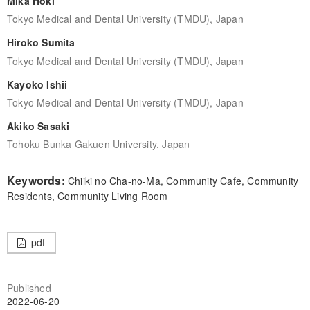
Mika Hoki
Tokyo Medical and Dental University (TMDU), Japan
Hiroko Sumita
Tokyo Medical and Dental University (TMDU), Japan
Kayoko Ishii
Tokyo Medical and Dental University (TMDU), Japan
Akiko Sasaki
Tohoku Bunka Gakuen University, Japan
Keywords:
Chiiki no Cha-no-Ma, Community Cafe, Community
Residents, Community Living Room
pdf
Published
2022-06-20