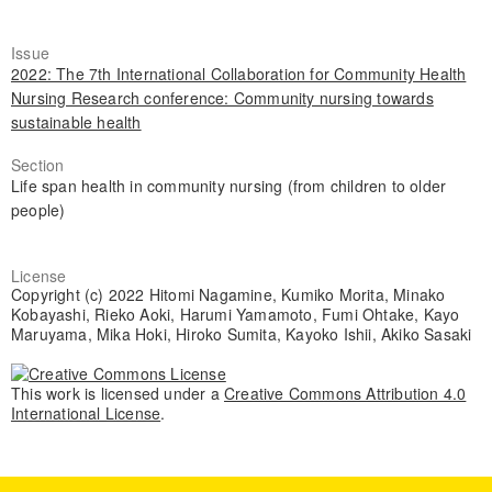
Issue
2022: The 7th International Collaboration for Community Health
Nursing Research conference: Community nursing towards
sustainable health
Section
Life span health in community nursing (from children to older
people)
License
Copyright (c) 2022 Hitomi Nagamine, Kumiko Morita, Minako
Kobayashi, Rieko Aoki, Harumi Yamamoto, Fumi Ohtake, Kayo
Maruyama, Mika Hoki, Hiroko Sumita, Kayoko Ishii, Akiko Sasaki
This work is licensed under a
Creative Commons Attribution 4.0
International License
.