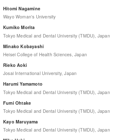
Hitomi Nagamine
Wayo Woman's University
Kumiko Morita
Tokyo Medical and Dental University (TMDU), Japan
Minako Kobayashi
Heisei College of Health Sciences, Japan
Rieko Aoki
Josai International University, Japan
Harumi Yamamoto
Tokyo Medical and Dental University (TMDU), Japan
Fumi Ohtake
Tokyo Medical and Dental University (TMDU), Japan
Kayo Maruyama
Tokyo Medical and Dental University (TMDU), Japan