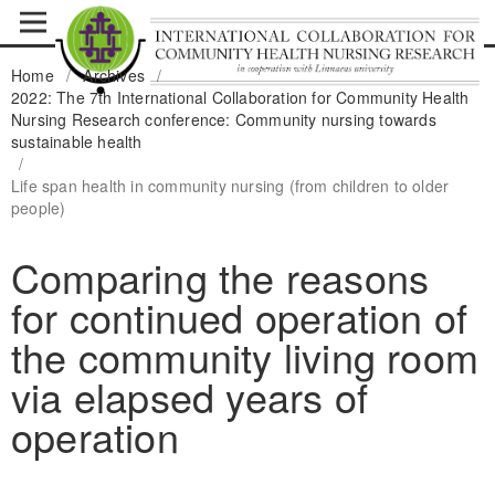
Home
/
Archives
/
2022: The 7th International Collaboration for Community Health
Nursing Research conference: Community nursing towards
sustainable health
/
Life span health in community nursing (from children to older
people)
Comparing the reasons
for continued operation of
the community living room
via elapsed years of
operation