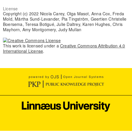
License
Copyright (c) 2022 Nicola Carey, Olga Masot, Anna Cox, Freda
Mold, Märtha Sund-Levander, Pia Tingström, Geertien Christelle
Boersema, Teresa Botigué, Julie Daltrey, Karen Hughes, Chris
Mayhorn, Amy Montgomery, Judy Mullan
This work is licensed under a
Creative Commons Attribution 4.0
International License
.