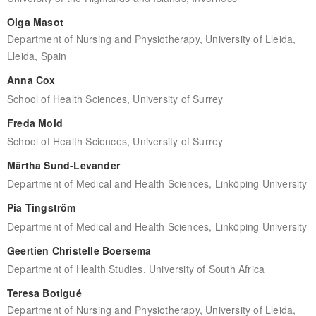
Olga Masot
Department of Nursing and Physiotherapy, University of Lleida,
Lleida, Spain
Anna Cox
School of Health Sciences, University of Surrey
Freda Mold
School of Health Sciences, University of Surrey
Märtha Sund-Levander
Department of Medical and Health Sciences, Linköping University
Pia Tingström
Department of Medical and Health Sciences, Linköping University
Geertien Christelle Boersema
Department of Health Studies, University of South Africa
Teresa Botigué
Department of Nursing and Physiotherapy, University of Lleida,