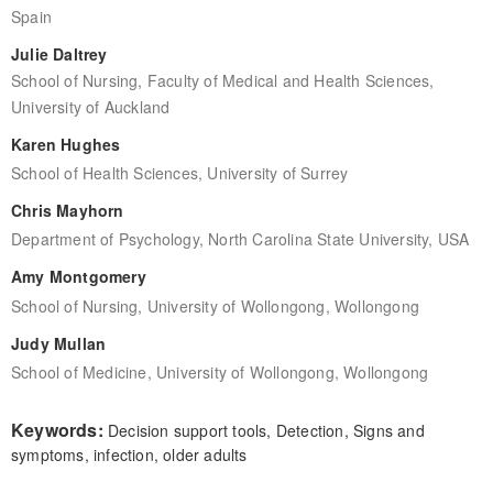
Spain
Julie Daltrey
School of Nursing, Faculty of Medical and Health Sciences,
University of Auckland
Karen Hughes
School of Health Sciences, University of Surrey
Chris Mayhorn
Department of Psychology, North Carolina State University, USA
Amy Montgomery
School of Nursing, University of Wollongong, Wollongong
Judy Mullan
School of Medicine, University of Wollongong, Wollongong
Keywords:
Decision support tools, Detection, Signs and
symptoms, infection, older adults