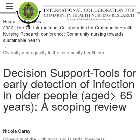
Home
/
Archives
/
2022: The 7th International Collaboration for Community Health
Nursing Research conference: Community nursing towards
sustainable health
/
Diversity and equality in the community healthcare
Decision Support-Tools for
early detection of infection
in older people (aged> 65
years): A scoping review
Nicola Carey
University of the Highlands and Islands, Inverness