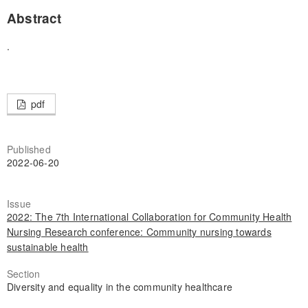
Abstract
.
pdf
Published
2022-06-20
Issue
2022: The 7th International Collaboration for Community Health
Nursing Research conference: Community nursing towards
sustainable health
Section
Diversity and equality in the community healthcare