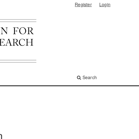
Register
Login
Search
n