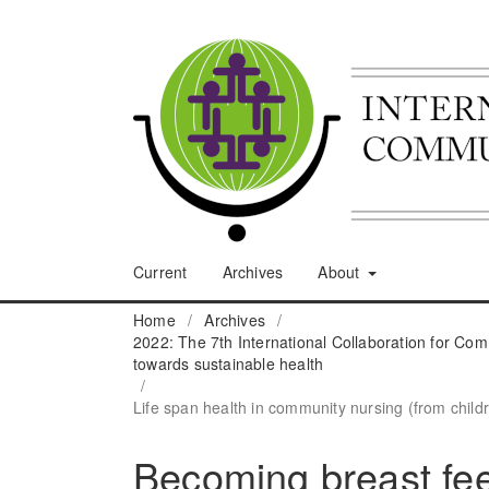
Current
Archives
About
Home
/
Archives
/
2022: The 7th International Collaboration for C
towards sustainable health
/
Life span health in community nursing (from childr
Becoming breast feed