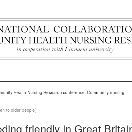
ommunity Health Nursing Research conference: Community nursing
en to older people)
ing friendly in Great Britai