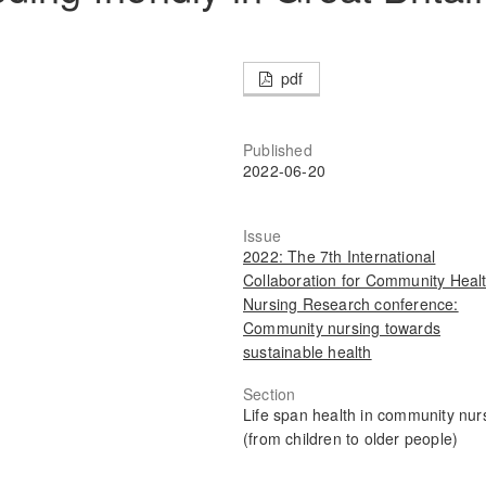
pdf
Published
2022-06-20
Issue
2022: The 7th International
Collaboration for Community Heal
Nursing Research conference:
Community nursing towards
sustainable health
Section
Life span health in community nur
(from children to older people)