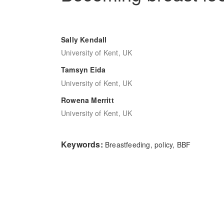
Sally Kendall
University of Kent, UK
Tamsyn Eida
University of Kent, UK
Rowena Merritt
University of Kent, UK
Keywords:
Breastfeeding, policy, BBF