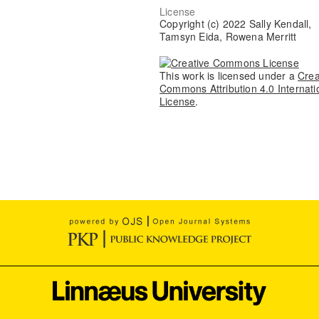
License
Copyright (c) 2022 Sally Kendall,
Tamsyn Eida, Rowena Merritt
This work is licensed under a
Crea
Commons Attribution 4.0 Internati
License
.