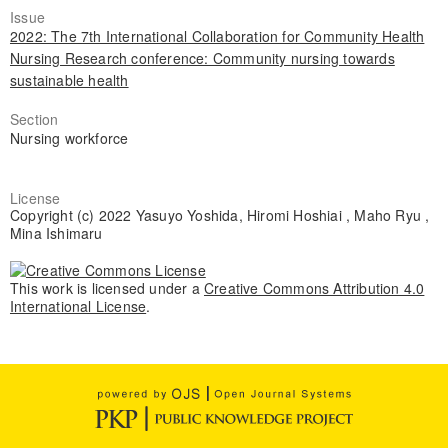
Issue
2022: The 7th International Collaboration for Community Health
Nursing Research conference: Community nursing towards
sustainable health
Section
Nursing workforce
License
Copyright (c) 2022 Yasuyo Yoshida, Hiromi Hoshiai , Maho Ryu ,
Mina Ishimaru
This work is licensed under a
Creative Commons Attribution 4.0
International License
.