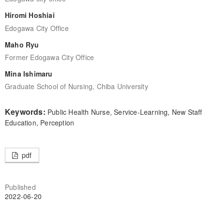
Hiromi Hoshiai
Edogawa City Office
Maho Ryu
Former Edogawa City Office
Mina Ishimaru
Graduate School of Nursing, Chiba University
Keywords:
Public Health Nurse, Service-Learning, New Staff
Education, Perception
pdf
Published
2022-06-20