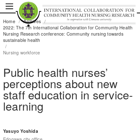
Home
/
Archives
/
2022: The 7th International Collaboration for Community Health
Nursing Research conference: Community nursing towards
sustainable health
/
Nursing workforce
Public health nurses’
perceptions about new
staff education in service-
learning
Yasuyo Yoshida
Edogawa city office