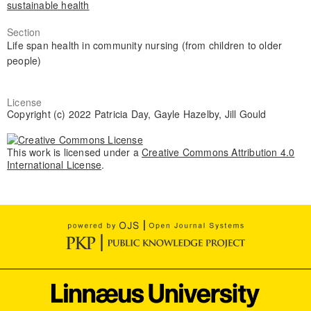
sustainable health
Section
Life span health in community nursing (from children to older
people)
License
Copyright (c) 2022 Patricia Day, Gayle Hazelby, Jill Gould
This work is licensed under a
Creative Commons Attribution 4.0
International License
.