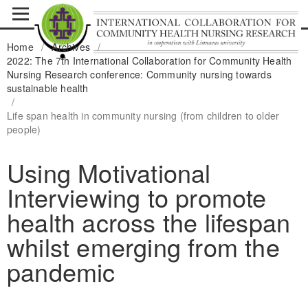
Home
/
Archives
/
2022: The 7th International Collaboration for Community Health
Nursing Research conference: Community nursing towards
sustainable health
/
Life span health in community nursing (from children to older
people)
Using Motivational
Interviewing to promote
health across the lifespan
whilst emerging from the
pandemic