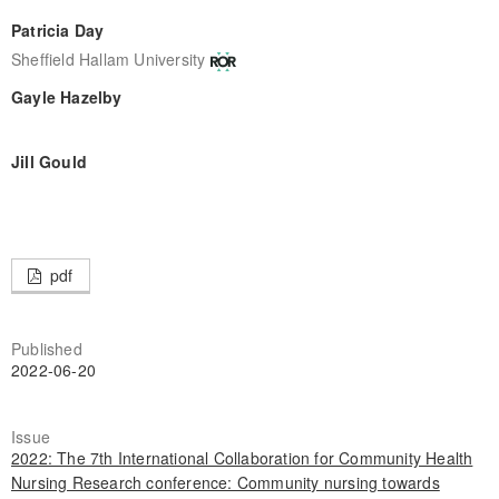
Patricia Day
Sheffield Hallam University
Gayle Hazelby
Jill Gould
pdf
Published
2022-06-20
Issue
2022: The 7th International Collaboration for Community Health
Nursing Research conference: Community nursing towards