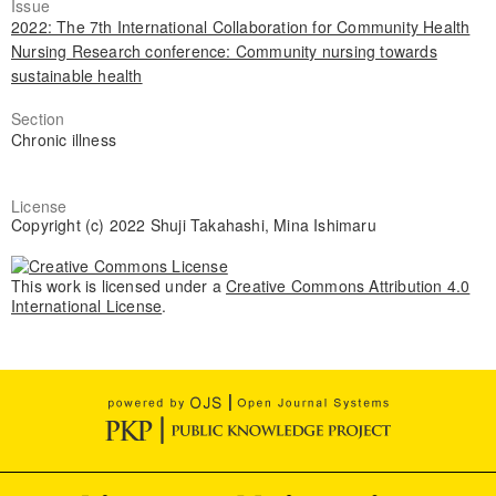
Issue
2022: The 7th International Collaboration for Community Health
Nursing Research conference: Community nursing towards
sustainable health
Section
Chronic illness
License
Copyright (c) 2022 Shuji Takahashi, Mina Ishimaru
This work is licensed under a
Creative Commons Attribution 4.0
International License
.