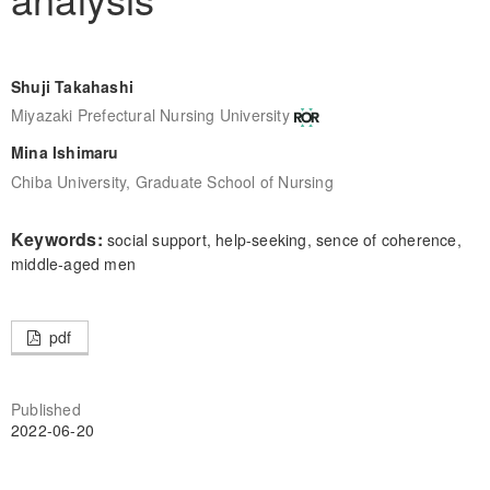
Shuji Takahashi
Miyazaki Prefectural Nursing University
Mina Ishimaru
Chiba University, Graduate School of Nursing
Keywords:
social support, help-seeking, sence of coherence,
middle-aged men
pdf
Published
2022-06-20