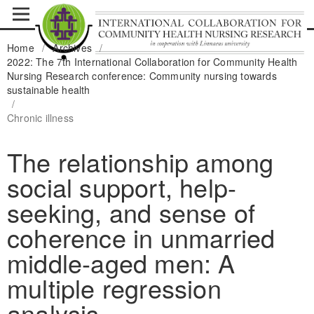
Home
/
Archives
/
2022: The 7th International Collaboration for Community Health
Nursing Research conference: Community nursing towards
sustainable health
/
Chronic illness
The relationship among
social support, help-
seeking, and sense of
coherence in unmarried
middle-aged men: A
multiple regression
analysis