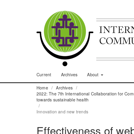
Current
Archives
About
Home
/
Archives
/
2022: The 7th International Collaboration for C
towards sustainable health
/
Innovation and new trends
Effectiveness of web