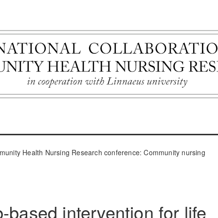
ommunity Health Nursing Research conference: Community nursing
-based intervention for life