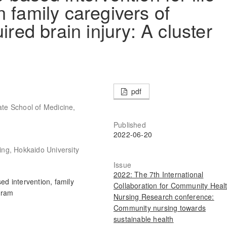
 family caregivers of
ired brain injury: A cluster
pdf
te School of Medicine,
Published
2022-06-20
ng, Hokkaido University
Issue
2022: The 7th International
ed intervention, family
Collaboration for Community Heal
gram
Nursing Research conference:
Community nursing towards
sustainable health