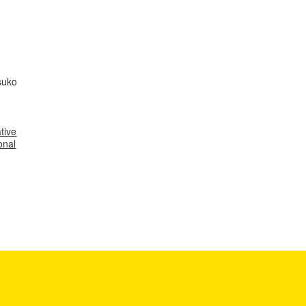
suko
tive
onal