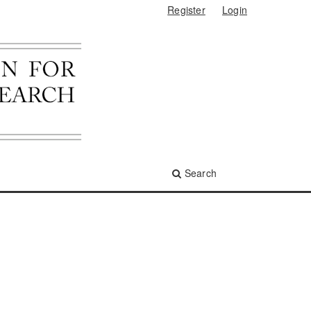
Register
Login
Search