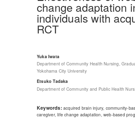
change adaptation in
individuals with acqu
RCT
Yuka Iwata
Department of Community Health Nursing, Gradua
Yokohama City University
Etsuko Tadaka
Department of Community and Public Health Nursi
Keywords:
acquired brain injury, community-bas
caregiver, life change adaptation, web-based pro