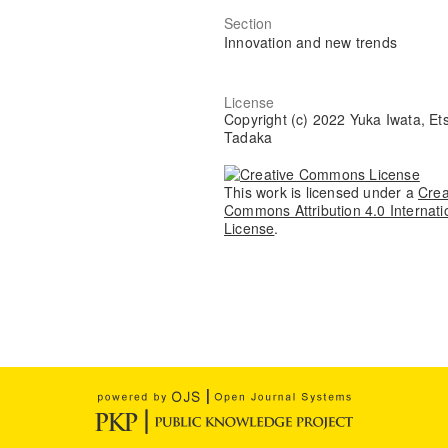
Section
Innovation and new trends
License
Copyright (c) 2022 Yuka Iwata, Et
Tadaka
This work is licensed under a
Crea
Commons Attribution 4.0 Internati
License
.