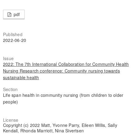
pdf
Published
2022-06-20
Issue
2022: The 7th International Collaboration for Community Health
Nursing Research conference: Community nursing towards
sustainable health
Section
Life span health in community nursing (from children to older
people)
License
Copyright (c) 2022 Matt, Yvonne Parry, Eileen Willis, Sally
Kendall, Rhonda Marriott, Nina Sivertsen