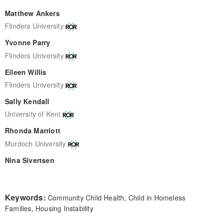
Matthew Ankers
Flinders University
Yvonne Parry
Flinders University
Eileen Willis
Flinders University
Sally Kendall
University of Kent
Rhonda Marriott
Murdoch University
Nina Sivertsen
Keywords:
Community Child Health, Child in Homeless
Families, Housing Instability