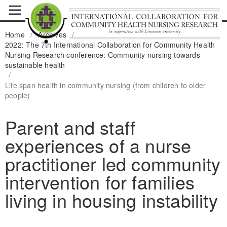
Home
/
Archives
/
2022: The 7th International Collaboration for Community Health
Nursing Research conference: Community nursing towards
sustainable health
/
Life span health in community nursing (from children to older
people)
Parent and staff
experiences of a nurse
practitioner led community
intervention for families
living in housing instability