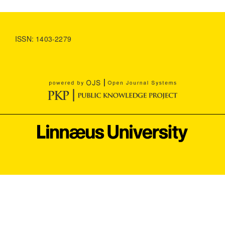
ISSN: 1403-2279