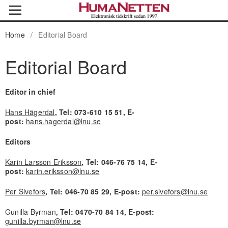
Home
/
Editorial Board
Editorial Board
Editor in chief
Hans Hägerdal
, Tel: 073-610 15 51, E-
post:
hans.hagerdal@lnu.se
Editors
Karin Larsson Eriksson
, Tel: 046-76 75 14, E-
post:
karin.eriksson@lnu.se
Per Sivefors
, Tel: 046-70 85 29, E-post:
per.sivefors@lnu.se
Gunilla Byrman
, Tel: 0470-70 84 14, E-post:
gunilla.byrman@lnu.se