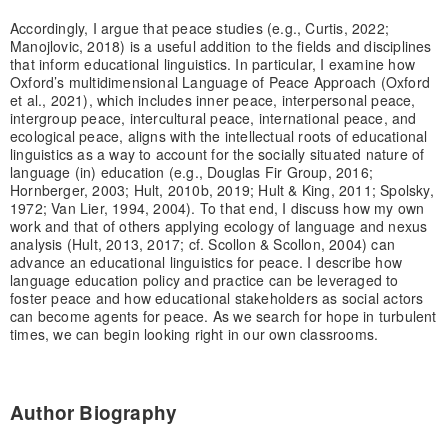
Accordingly, I argue that peace studies (e.g., Curtis, 2022;
Manojlovic, 2018) is a useful addition to the fields and disciplines
that inform educational linguistics. In particular, I examine how
Oxford’s multidimensional Language of Peace Approach (Oxford
et al., 2021), which includes inner peace, interpersonal peace,
intergroup peace, intercultural peace, international peace, and
ecological peace, aligns with the intellectual roots of educational
linguistics as a way to account for the socially situated nature of
language (in) education (e.g., Douglas Fir Group, 2016;
Hornberger, 2003; Hult, 2010b, 2019; Hult & King, 2011; Spolsky,
1972; Van Lier, 1994, 2004). To that end, I discuss how my own
work and that of others applying ecology of language and nexus
analysis (Hult, 2013, 2017; cf. Scollon & Scollon, 2004) can
advance an educational linguistics for peace. I describe how
language education policy and practice can be leveraged to
foster peace and how educational stakeholders as social actors
can become agents for peace. As we search for hope in turbulent
times, we can begin looking right in our own classrooms.
Author Biography