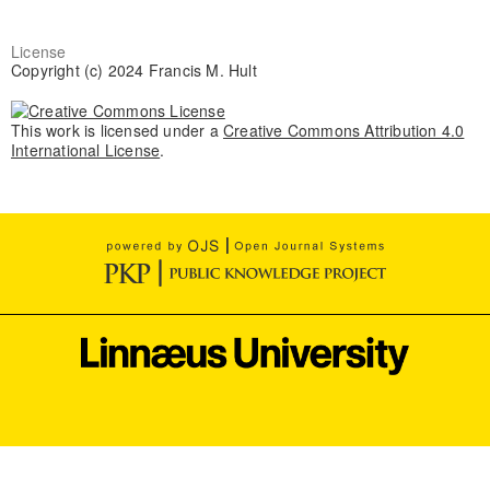
License
Copyright (c) 2024 Francis M. Hult
This work is licensed under a
Creative Commons Attribution 4.0
International License
.