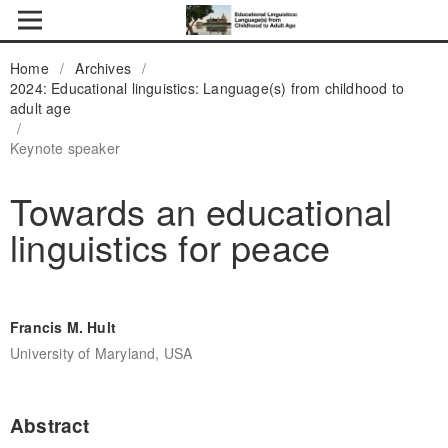
Home
/
Archives
/
2024: Educational linguistics: Language(s) from childhood to
adult age
/
Keynote speaker
Towards an educational
linguistics for peace
Francis M. Hult
University of Maryland, USA
Abstract