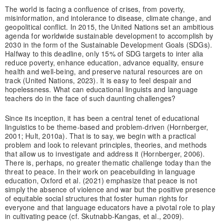
The world is facing a confluence of crises, from poverty,
misinformation, and intolerance to disease, climate change, and
geopolitical conflict. In 2015, the United Nations set an ambitious
agenda for worldwide sustainable development to accomplish by
2030 in the form of the Sustainable Development Goals (SDGs).
Halfway to this deadline, only 15% of SDG targets to inter alia
reduce poverty, enhance education, advance equality, ensure
health and well-being, and preserve natural resources are on
track (United Nations, 2023). It is easy to feel despair and
hopelessness. What can educational linguists and language
teachers do in the face of such daunting challenges?
Since its inception, it has been a central tenet of educational
linguistics to be theme-based and problem-driven (Hornberger,
2001; Hult, 2010a). That is to say, we begin with a practical
problem and look to relevant principles, theories, and methods
that allow us to investigate and address it (Hornberger, 2006).
There is, perhaps, no greater thematic challenge today than the
threat to peace. In their work on peacebuilding in language
education, Oxford et al. (2021) emphasize that peace is not
simply the absence of violence and war but the positive presence
of equitable social structures that foster human rights for
everyone and that language educators have a pivotal role to play
in cultivating peace (cf. Skutnabb-Kangas, et al., 2009).