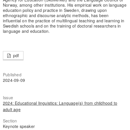
Norway, among other institutions. His empirical work on language
education policy and practice in Sweden, drawing upon
ethnographic and discourse analytic methods, has been
influential on the practice of multilingual teaching and learning in
Swedish schools and on the training of doctoral researchers in
language and education.
pdf
Published
2024-09-09
Issue
2024: Educational linguistics: Language(s) from childhood to
adult age
Section
Keynote speaker