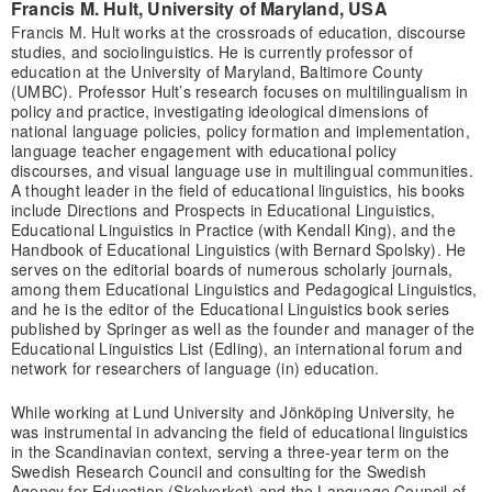
Francis M. Hult, University of Maryland, USA
Francis M. Hult works at the crossroads of education, discourse
studies, and sociolinguistics. He is currently professor of
education at the University of Maryland, Baltimore County
(UMBC). Professor Hult’s research focuses on multilingualism in
policy and practice, investigating ideological dimensions of
national language policies, policy formation and implementation,
language teacher engagement with educational policy
discourses, and visual language use in multilingual communities.
A thought leader in the field of educational linguistics, his books
include Directions and Prospects in Educational Linguistics,
Educational Linguistics in Practice (with Kendall King), and the
Handbook of Educational Linguistics (with Bernard Spolsky). He
serves on the editorial boards of numerous scholarly journals,
among them Educational Linguistics and Pedagogical Linguistics,
and he is the editor of the Educational Linguistics book series
published by Springer as well as the founder and manager of the
Educational Linguistics List (Edling), an international forum and
network for researchers of language (in) education.
While working at Lund University and Jönköping University, he
was instrumental in advancing the field of educational linguistics
in the Scandinavian context, serving a three-year term on the
Swedish Research Council and consulting for the Swedish
Agency for Education (Skolverket) and the Language Council of