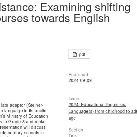
stance: Examining shifting
ourses towards English
pdf
Published
2024-09-09
Issue
2024: Educational linguistics:
late adaptor (Steiner-
n language in its public
Language(s) from childhood to adu
’s Ministry of Education
age
es
to Grade 3 and make
esentation will discuss
Section
c elementary schools in
Talk