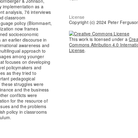
(Hornberger & Johnson,
y implementation as a
nt analysis, 76 interviews
License
and classroom
Copyright (c) 2024 Peter Ferguso
language policy (Blommaert,
lization now frames
ained socioeconomic
This work is licensed under a
Crea
an earlier discourse in
Commons Attribution 4.0 Internati
ernational awareness and
License
.
ultilingual approach to
anguages among younger
hat focuses on developing
level policymakers and
es as they tried to
rtant pedagogical
f these struggles were
Finance and the business
ther conflicts were
cation for the resource of
 issues and the problems
sh policy in classrooms
culum.