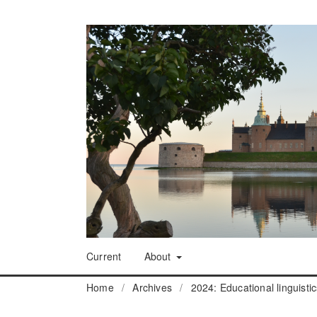
Current
About
Home
/
Archives
/
2024: Educational linguisti