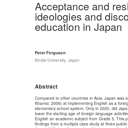
Acceptance and resi
ideologies and disc
education in Japan
Peter Ferguson
Kindai University, Japan
Abstract
Compared to other countries in Asia, Japan was a 
Khamsi, 2006) at implementing English as a foreig
elementary school system. Only in 2020, did Japan
lower the starting age of
foreign language activiti
English an academic subject from Grade 5. This pr
findings from a multiple case study at three publi