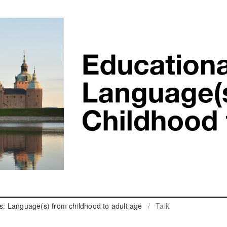
cs: Language(s) from childhood to adult age
/
Talk