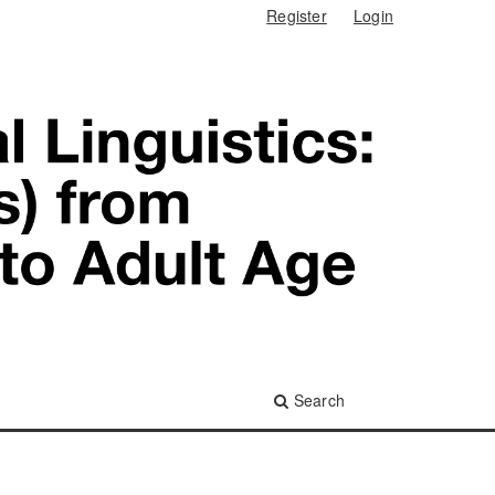
Register
Login
Search