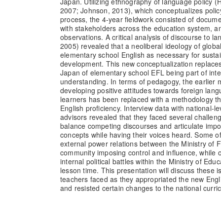
Japan. Utilizing ethnography of language policy 
2007; Johnson, 2013), which conceptualizes polic
process, the 4-year fieldwork consisted of docume
with stakeholders across the education system, 
observations. A critical analysis of discourse to 
2005) revealed that a neoliberal ideology of globa
elementary school English as necessary for sust
development. This new conceptualization replaces 
Japan of elementary school EFL being part of int
understanding. In terms of pedagogy, the earlier m
developing positive attitudes towards foreign l
learners has been replaced with a methodology t
English proficiency. Interview data with national-
advisors revealed that they faced several challeng
balance competing discourses and articulate impo
concepts while having their voices heard. Some o
external power relations between the Ministry of 
community imposing control and influence, while o
internal political battles within the Ministry of Edu
lesson time. This presentation will discuss these
teachers faced as they appropriated the new Engli
and resisted certain changes to the national curri