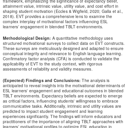
framework, emphasizing the significance of expectancy belief,
attainment value, intrinsic value, utility value, and cost effort in
shaping student motivation (Eccles & Wigfield, 2020; Galla et al.,
2018). EVT provides a comprehensive lens to examine the
complex interplay of motivational factors influencing ESL
learners' engagement in blended TBLT environments.
Methodological Design:
A quantitative methodology uses
structured motivational surveys to collect data on EVT constructs.
These surveys are meticulously designed and adapted to ensure
conceptual integrity and relevance to English language learning.
Confirmatory factor analysis (CFA) is conducted to validate the
applicability of EVT to the study context, with rigorous
assessments of reliability and validity measures.
(Expected) Findings and Conclusions:
The analysis is
anticipated to reveal insights into the motivational determinants of
ESL learners' engagement and educational outcomes in blended
TBLT environments. Expectancy beliefs are expected to emerge
as critical factors, influencing students' willingness to embrace
communicative tasks. Additionally, intrinsic and utility values are
predicted to impact student engagement and learning
experiences significantly. The findings will inform educators and
practitioners of the importance of aligning TBLT approaches with
learners' motivational profiles to optimize ESL education in