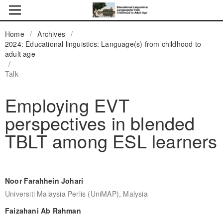
Home
/
Archives
/
2024: Educational linguistics: Language(s) from childhood to
adult age
/
Talk
Employing EVT
perspectives in blended
TBLT among ESL learners
Noor Farahhein Johari
Universiti Malaysia Perlis (UniMAP), Malysia
Faizahani Ab Rahman