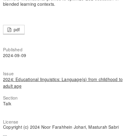
blended learning contexts.
pdf
Published
2024-09-09
Issue
2024: Educational linguistics: Language(s) from childhood to
adult age
Section
Talk
License
Copyright (c) 2024 Noor Farahhein Johari, Masturah Sabri