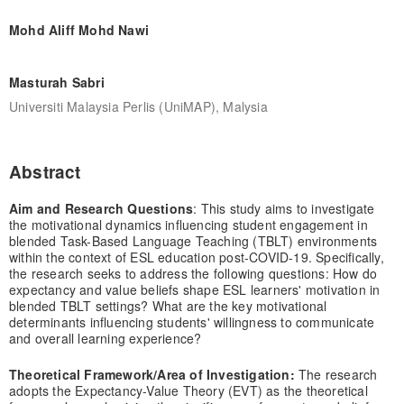
Mohd Aliff Mohd Nawi
Masturah Sabri
Universiti Malaysia Perlis (UniMAP), Malysia
Abstract
Aim and Research Questions
: This study aims to investigate
the motivational dynamics influencing student engagement in
blended Task-Based Language Teaching (TBLT) environments
within the context of ESL education post-COVID-19. Specifically,
the research seeks to address the following questions: How do
expectancy and value beliefs shape ESL learners' motivation in
blended TBLT settings? What are the key motivational
determinants influencing students' willingness to communicate
and overall learning experience?
Theoretical Framework/Area of Investigation:
The research
adopts the Expectancy-Value Theory (EVT) as the theoretical