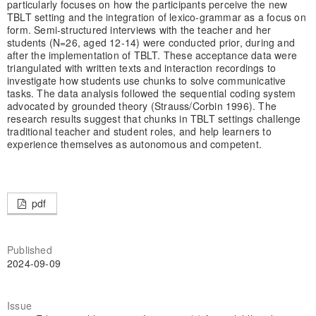
particularly focuses on how the participants perceive the new
TBLT setting and the integration of lexico-grammar as a focus on
form. Semi-structured interviews with the teacher and her
students (N=26, aged 12-14) were conducted prior, during and
after the implementation of TBLT. These acceptance data were
triangulated with written texts and interaction recordings to
investigate how students use chunks to solve communicative
tasks. The data analysis followed the sequential coding system
advocated by grounded theory (Strauss/Corbin 1996). The
research results suggest that chunks in TBLT settings challenge
traditional teacher and student roles, and help learners to
experience themselves as autonomous and competent.
pdf
Published
2024-09-09
Issue