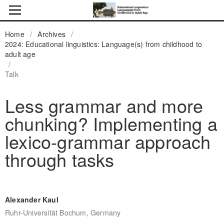
Home
/
Archives
/
2024: Educational linguistics: Language(s) from childhood to
adult age
/
Talk
Less grammar and more
chunking? Implementing a
lexico-grammar approach
through tasks
Alexander Kaul
Ruhr-Universität Bochum, Germany