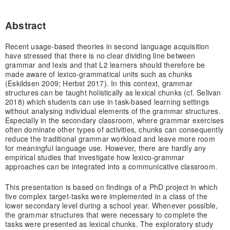
Abstract
Recent usage-based theories in second language acquisition
have stressed that there is no clear dividing line between
grammar and lexis and that L2 learners should therefore be
made aware of lexico-grammatical units such as chunks
(Eskildsen 2009; Herbst 2017). In this context, grammar
structures can be taught holistically as lexical chunks (cf. Selivan
2018) which students can use in task-based learning settings
without analysing individual elements of the grammar structures.
Especially in the secondary classroom, where grammar exercises
often dominate other types of activities, chunks can consequently
reduce the traditional grammar workload and leave more room
for meaningful language use. However, there are hardly any
empirical studies that investigate how lexico-grammar
approaches can be integrated into a communicative classroom.
This presentation is based on findings of a PhD project in which
five complex target-tasks were implemented in a class of the
lower secondary level during a school year. Whenever possible,
the grammar structures that were necessary to complete the
tasks were presented as lexical chunks. The exploratory study