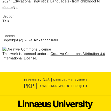
2024: Educational linguistics: Language(s) from childhood to
adult age
Section
Talk
License
Copyright (c) 2024 Alexander Kaul
This work is licensed under a
Creative Commons Attribution 4.0
International License
.