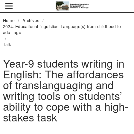
Home
/
Archives
/
2024: Educational linguistics: Language(s) from childhood to
adult age
/
Talk
Year-9 students writing in
English: The affordances
of translanguaging and
writing tools on students’
ability to cope with a high-
stakes task