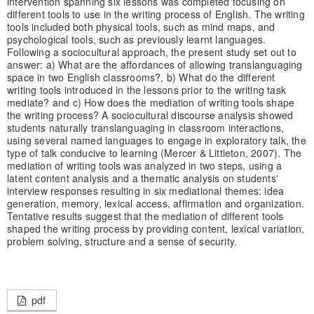
intervention spanning six lessons was completed focusing on
different tools to use in the writing process of English. The writing
tools included both physical tools, such as mind maps, and
psychological tools, such as previously learnt languages.
Following a sociocultural approach, the present study set out to
answer: a) What are the affordances of allowing translanguaging
space in two English classrooms?, b) What do the different
writing tools introduced in the lessons prior to the writing task
mediate? and c) How does the mediation of writing tools shape
the writing process? A sociocultural discourse analysis showed
students naturally translanguaging in classroom interactions,
using several named languages to engage in exploratory talk, the
type of talk conducive to learning (Mercer & Littleton, 2007). The
mediation of writing tools was analyzed in two steps, using a
latent content analysis and a thematic analysis on students'
interview responses resulting in six mediational themes: idea
generation, memory, lexical access, affirmation and organization.
Tentative results suggest that the mediation of different tools
shaped the writing process by providing content, lexical variation,
problem solving, structure and a sense of security.
pdf