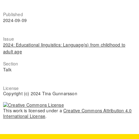
Published
2024-09-09
Issue
2024: Educational linguistics: Language(s) from childhood to
adult age
Section
Talk
License
Copyright (c) 2024 Tina Gunnarsson
This work is licensed under a
Creative Commons Attribution 4.0
International License
.