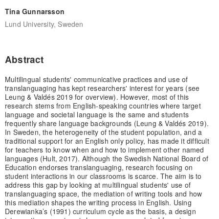
Tina Gunnarsson
Lund University, Sweden
Abstract
Multilingual students' communicative practices and use of
translanguaging has kept researchers' interest for years (see
Leung & Valdés 2019 for overview). However, most of this
research stems from English-speaking countries where target
language and societal language is the same and students
frequently share language backgrounds (Leung & Valdés 2019).
In Sweden, the heterogeneity of the student population, and a
traditional support for an English only policy, has made it difficult
for teachers to know when and how to implement other named
languages (Hult, 2017). Although the Swedish National Board of
Education endorses translanguaging, research focusing on
student interactions in our classrooms is scarce. The aim is to
address this gap by looking at multilingual students' use of
translanguaging space, the mediation of writing tools and how
this mediation shapes the writing process in English. Using
Derewianka’s (1991) curriculum cycle as the basis, a design