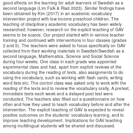
good effects on the learning for adult learners of Swedish as a
second language (Lim Falk & Riad 2023). Similar findings have
been obtained by Kim (2017) in an academic vocabulary
intervention project with low income preschool children. The
teaching of disciplinary academic vocabulary has been widely
researched; however, research on the explicit teaching of GAV
seems to be scarce. Our project started with in-service teacher
training and continued with interventions in four classes (grades
2 and 5). The teachers were asked to focus specifically on GAV
collected from their working materials in Swedish/Swedish as a
second language, Mathematics, Science and Social Science
during four weeks. One class in each grade was appointed
experimental class and had, apart from explicit reviews of the
vocabulary during the reading of texts, also assignments to do
using the vocabulary, such as working with flash cards, writing
word lists etc. The control class was asked only to work with the
reading of the texts and to review the vocabulary orally. A pretest,
immediate tests each week and a delayed post test were
conducted. The teachers also filled out a questionnaire on how
often and how they used to teach vocabulary before and after the
intervention. The explicit teaching of GAV is expected to reveal
positive outcomes on the students’ vocabulary learning, and to
improve teaching development. Implications for GAV teaching
among multilingual students will be shared and discussed.