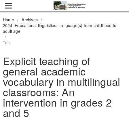
Home
/
Archives
/
2024: Educational linguistics: Language(s) from childhood to
adult age
/
Talk
Explicit teaching of
general academic
vocabulary in multilingual
classrooms: An
intervention in grades 2
and 5