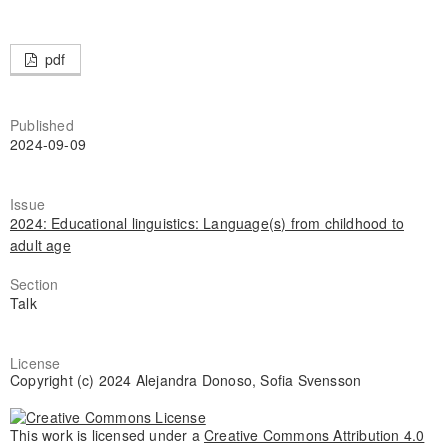
pdf
Published
2024-09-09
Issue
2024: Educational linguistics: Language(s) from childhood to
adult age
Section
Talk
License
Copyright (c) 2024 Alejandra Donoso, Sofia Svensson
This work is licensed under a
Creative Commons Attribution 4.0