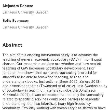
Alejandra Donoso
Linnaeus University, Sweden
Sofia Svensson
Linnaeus University, Sweden
Abstract
The aim of this ongoing intervention study is to advance the
teaching of general academic vocabulary (GAV) in multilingual
classes. Our research questions are whether and how explicit
teaching of GAV increases vocabulary development. Prior
research has shown that academic vocabulary is crucial for
students to be able to follow the teaching, to read and
understand textbooks, instructions (Snow 2010, Zwiers 2013)
and assessment items (Townsend et al 2012). In a Swedish study
of vocabulary in teaching materials (Lindberg & Johansson
Kokkinakis 2007), it was concluded that not only the vocabulary
related to specific disciplines could pose barriers to students'
understanding, but also interdisciplinary high frequency
vocabulary. Explicitly working with vocabulary has shown to have