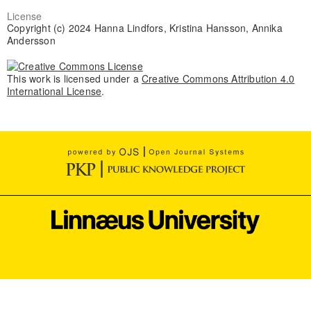
License
Copyright (c) 2024 Hanna Lindfors, Kristina Hansson, Annika
Andersson
This work is licensed under a
Creative Commons Attribution 4.0
International License
.