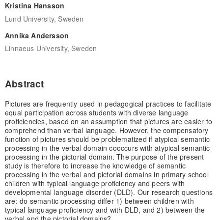
Kristina Hansson
Lund University, Sweden
Annika Andersson
Linnaeus University, Sweden
Abstract
Pictures are frequently used in pedagogical practices to facilitate
equal participation across students with diverse language
proficiencies, based on an assumption that pictures are easier to
comprehend than verbal language. However, the compensatory
function of pictures should be problematized if atypical semantic
processing in the verbal domain cooccurs with atypical semantic
processing in the pictorial domain. The purpose of the present
study is therefore to increase the knowledge of semantic
processing in the verbal and pictorial domains in primary school
children with typical language proficiency and peers with
developmental language disorder (DLD). Our research questions
are: do semantic processing differ 1) between children with
typical language proficiency and with DLD, and 2) between the
verbal and the pictorial domains?