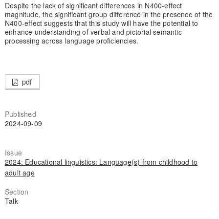
Despite the lack of significant differences in N400-effect
magnitude, the significant group difference in the presence of the
N400-effect suggests that this study will have the potential to
enhance understanding of verbal and pictorial semantic
processing across language proficiencies.
pdf
Published
2024-09-09
Issue
2024: Educational linguistics: Language(s) from childhood to
adult age
Section
Talk