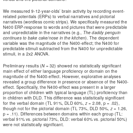
We measured 9-12-year-olds’ brain activity by recording event-
related potentials (ERPs) to verbal narratives and pictorial
narratives (wordless comic strips). We specifically measured the
N400 ERP-response to words and pictures that were predictable
and unpredictable in the narratives (e.g.,
The daddy penguin
continues to bake cake/nose in the kitchen
). The dependent
variable was the magnitude of the N400-effect; the N400 for
predictable stimuli subtracted from the N400 for unpredictable
stimuli, in a 2x2 ANOVA.
Preliminary results (
N
= 32) showed no statistically significant
main effect of either language proficiency or domain on the
magnitude of the N400-effect. However, explorative analyses
revealed a group difference in presence or absence of the N400-
effect. Specifically, the N400-effect was present in a larger
proportion of children with typical language (TL) proficiency than
in children with DLD. This difference was statistically significant
for the verbal domain (TL 91%, DLD 60%,
z
= 2.08, p = .02),
though not for the pictorial domain (TL 73%, DLD 50%,
z
= 1.26,
p = .11). Differences between domains within each group (TL:
verbal 91% vs. pictorial 73%, DLD: verbal 60% vs. pictorial 50%)
were not statistically significant.