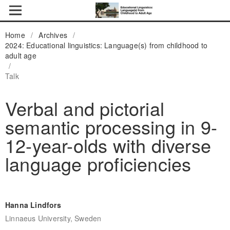
Home
/
Archives
/
2024: Educational linguistics: Language(s) from childhood to
adult age
/
Talk
Verbal and pictorial
semantic processing in 9-
12-year-olds with diverse
language proficiencies
Hanna Lindfors
Linnaeus University, Sweden