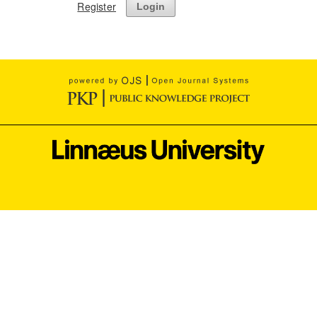
Register
Login