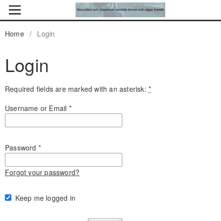
Home
/
Login
Login
Required fields are marked with an asterisk:
*
Username or Email
*
Password
*
Forgot your password?
Keep me logged in